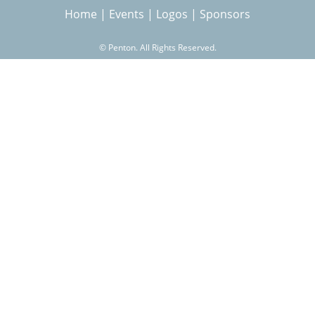
Home
|
Events
|
Logos
|
Sponsors
r
©
Penton. All Rights Reserved.
c
h
f
o
r
m