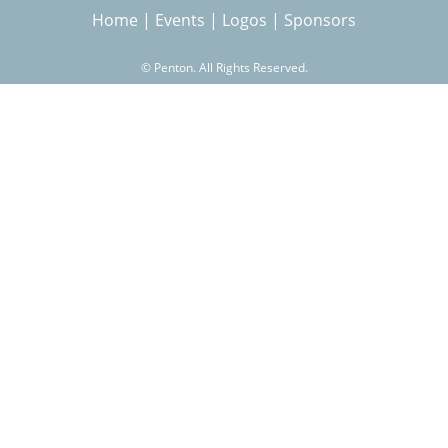
Home
|
Events
|
Logos
|
Sponsors
r
©
Penton. All Rights Reserved.
c
h
f
o
r
m