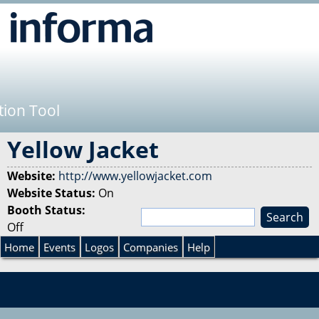
Jump to navigation
tion Tool
Yellow Jacket
Website:
http://www.yellowjacket.com
Website Status:
On
Booth Status:
S
Off
e
S
a
Home
Events
Logos
Companies
Help
r
e
c
h
a