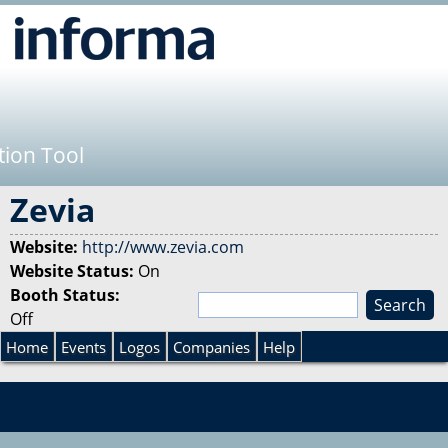
Jump to navigation
tion Tool
Zevia
Website:
http://www.zevia.com
Website Status:
On
Booth Status:
S
Off
e
S
a
Home
Events
Logos
Companies
Help
r
e
c
h
a