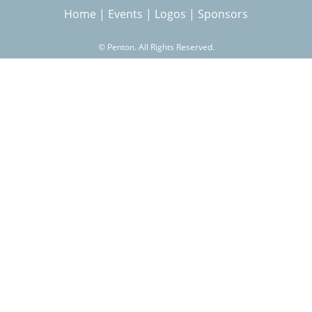
Home
|
Events
|
Logos
|
Sponsors
r
©
Penton. All Rights Reserved.
c
h
f
o
r
m