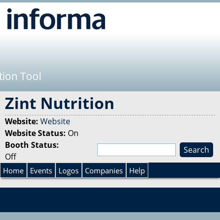
Jump to navigation
tion Tool
Zint Nutrition
Website:
Website
Website Status:
On
Booth Status:
S
Off
e
S
a
Home
Events
Logos
Companies
Help
r
e
c
h
a