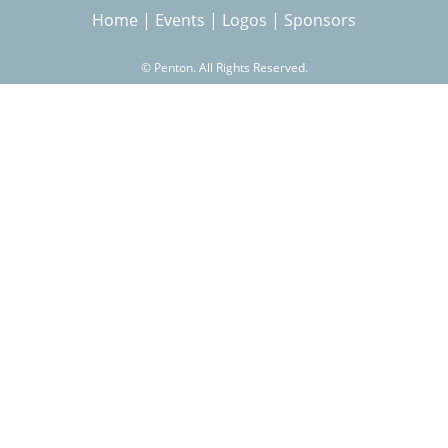
Home
|
Events
|
Logos
|
Sponsors
r
©
Penton. All Rights Reserved.
c
h
f
o
r
m