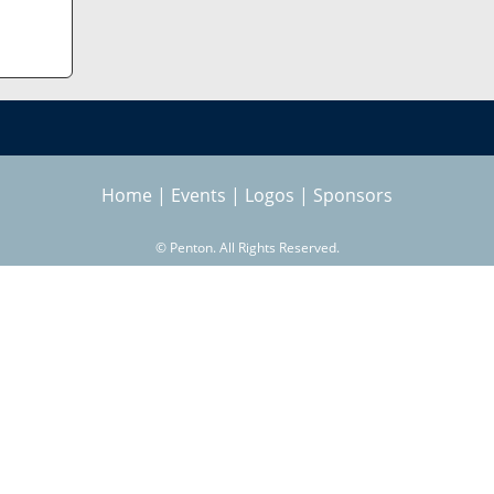
Home
|
Events
|
Logos
|
Sponsors
©
Penton. All Rights Reserved.