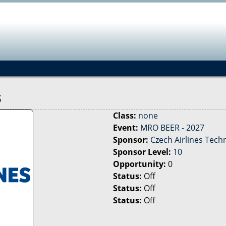
Jump to navigation
s
Class:
none
Event:
MRO BEER - 2027
Sponsor:
Czech Airlines Tech
Sponsor Level:
10
Opportunity:
0
Status:
Off
Status:
Off
Status:
Off