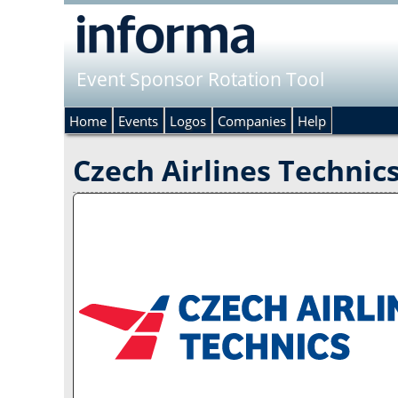
Event Sponsor Rotation Tool
Home
Events
Logos
Companies
Help
Czech Airlines Technic