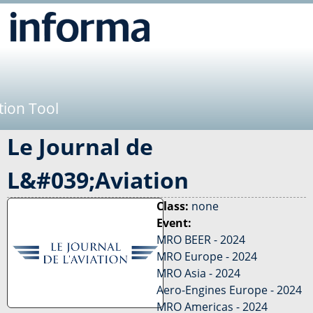
Jump to navigation
tion Tool
Le Journal de
L&#039;Aviation
Class:
none
Event:
MRO BEER - 2024
MRO Europe - 2024
MRO Asia - 2024
Aero-Engines Europe - 2024
MRO Americas - 2024