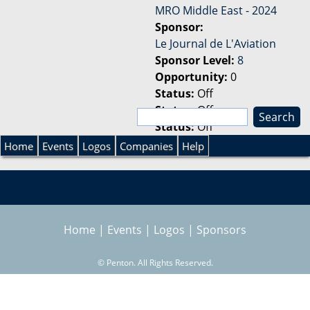
MRO Middle East - 2024
Sponsor:
Le Journal de L'Aviation
Sponsor Level:
8
Opportunity:
0
Status:
Off
Status:
Off
S
Status:
Off
e
S
a
Home
Events
Logos
Companies
Help
r
e
c
h
a
Home
|
Events
|
Logos
|
Sponsors
r
©
Penton. All Rights Reserved.
c
h