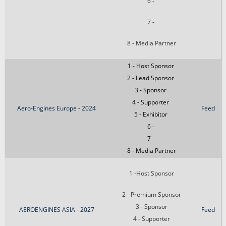
6 -
7 -
8 - Media Partner
1 - Host Sponsor
2 - Lead Sponsor
3 - Sponsor
4 - Supporter
Aero-Engines Europe - 2024
Feed
5 - Exhibitor
6 -
7 -
8 - Media Partner
1 -Host Sponsor
2 - Premium Sponsor
3 - Sponsor
AEROENGINES ASIA - 2027
Feed
4 - Supporter