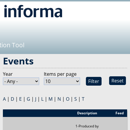
Jump to navigation
tion Tool
Events
Year
Items per page
Reset
A
|
D
|
E
|
G
|
J
|
L
|
M
|
N
|
O
|
S
|
T
Event
Description
Feed
1-Produced by