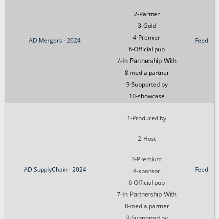
2-Partner
3-Gold
4-Premier
AD Mergers - 2024
Feed
6-Official pub
7-
In Partnership With
8-media partner
9-Supported by
10-showcase
1-Produced by
2-Host
3-Premium
AD SupplyChain - 2024
Feed
4-sponsor
6-Official pub
7-
In Partnership With
8-media partner
9-Supported by