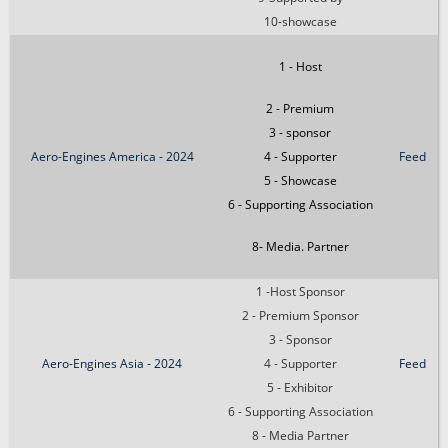
10-showcase
1 - Host
2 - Premium
3 - sponsor
Aero-Engines America - 2024
4 - Supporter
Feed
5 - Showcase
6 - Supporting Association
8- Media. Partner
1 -Host Sponsor
2 - Premium Sponsor
3 - Sponsor
Aero-Engines Asia - 2024
4 - Supporter
Feed
5 - Exhibitor
6 - Supporting Association
8 - Media Partner