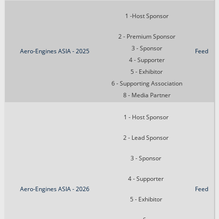
1 -Host Sponsor
2 - Premium Sponsor
3 - Sponsor
Aero-Engines ASIA - 2025
Feed
4 - Supporter
5 - Exhibitor
6 - Supporting Association
8 - Media Partner
1 - Host Sponsor
2 - Lead Sponsor
3 - Sponsor
4 - Supporter
Aero-Engines ASIA - 2026
Feed
5 - Exhibitor