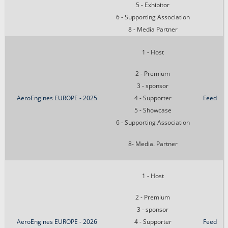
5 - Exhibitor
6 - Supporting Association
8 - Media Partner
1 - Host
2 - Premium
3 - sponsor
AeroEngines EUROPE - 2025
4 - Supporter
Feed
5 - Showcase
6 - Supporting Association
8- Media. Partner
1 - Host
2 - Premium
3 - sponsor
AeroEngines EUROPE - 2026
4 - Supporter
Feed