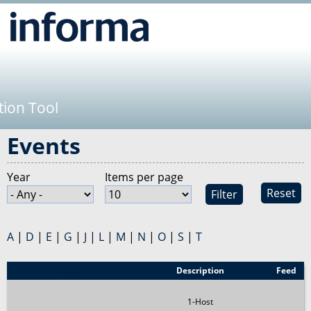
Jump to navigation
tion Tool
Events
Year
Items per page
Reset
A
|
D
|
E
|
G
|
J
|
L
|
M
|
N
|
O
|
S
|
T
Event
Description
Feed
1-Host