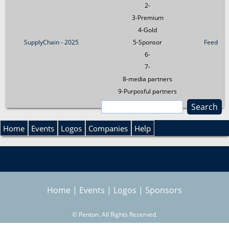
2-
3-Premium
4-Gold
SupplyChain - 2025
5-Sponsor
Feed
6-
7-
8-media partners
9-Purposful partners
S
e
S
a
Home
Events
Logos
Companies
Help
r
e
c
h
a
Home
|
Events
|
Logos
|
Sponsors
r
©
Penton. All Rights Reserved.
c