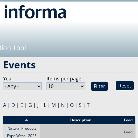
Jump to navigation
tion Tool
Events
Year
Items per page
Reset
A
|
D
|
E
|
G
|
J
|
L
|
M
|
N
|
O
|
S
|
T
Event
Description
Feed
Natural Products
Feed
Expo West - 2025