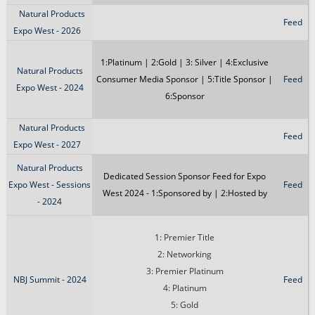
Natural Products
Feed
Expo West - 2026
1:Platinum | 2:Gold | 3: Silver | 4:Exclusive
Natural Products
Consumer Media Sponsor | 5:Title Sponsor |
Feed
Expo West - 2024
6:Sponsor
Natural Products
Feed
Expo West - 2027
Natural Products
Dedicated Session Sponsor Feed for Expo
Expo West - Sessions
Feed
West 2024 - 1:Sponsored by | 2:Hosted by
- 2024
1: Premier Title
2: Networking
3: Premier Platinum
NBJ Summit - 2024
Feed
4: Platinum
5: Gold