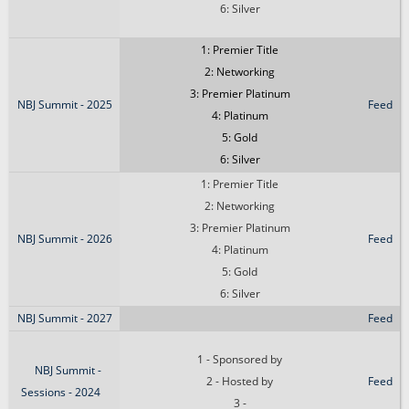
6: Silver
1: Premier Title
2: Networking
3: Premier Platinum
NBJ Summit - 2025
Feed
4: Platinum
5: Gold
6: Silver
1: Premier Title
2: Networking
3: Premier Platinum
NBJ Summit - 2026
Feed
4: Platinum
5: Gold
6: Silver
NBJ Summit - 2027
Feed
1 - Sponsored by
NBJ Summit -
2 - Hosted by
Feed
Sessions - 2024
3 -