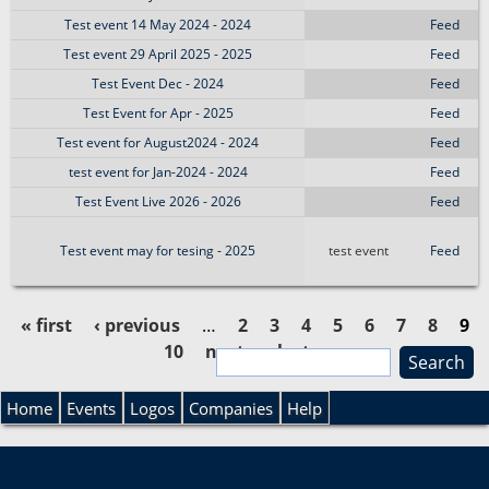
Test event 14 May 2024 - 2024
Feed
Test event 29 April 2025 - 2025
Feed
Test Event Dec - 2024
Feed
Test Event for Apr - 2025
Feed
Test event for August2024 - 2024
Feed
test event for Jan-2024 - 2024
Feed
Test Event Live 2026 - 2026
Feed
Test event may for tesing - 2025
test event
Feed
« first
‹ previous
…
2
3
4
5
6
7
8
9
10
next ›
last »
S
P
e
S
a
Home
Events
Logos
Companies
Help
a
r
e
c
g
h