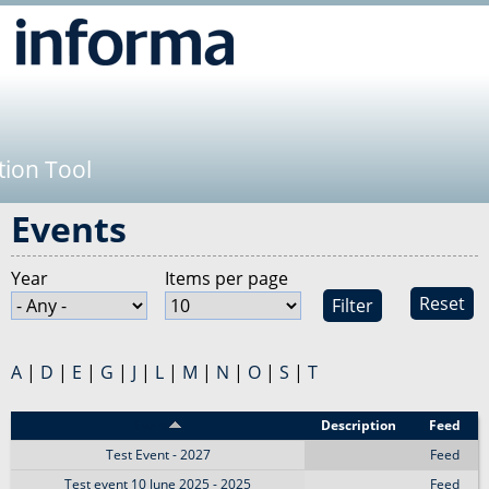
Jump to navigation
tion Tool
Events
Year
Items per page
Reset
A
|
D
|
E
|
G
|
J
|
L
|
M
|
N
|
O
|
S
|
T
Event
Description
Feed
Test Event - 2027
Feed
Test event 10 June 2025 - 2025
Feed