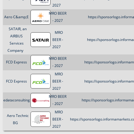
2027
MRO BEER
Aero C&amp;E
https://sponsorlogo.inform
- 2027
SATAIR, an
MRO
AIRBUS
BEER -
https://sponsorlogo.informa
Services
2027
Company
MRO BEER
FCD Express
https://sponsorlogo.informam
- 2027
MRO
FCD Express
BEER -
https://sponsorlogo.informam
2027
MRO BEER
edataconsulting
https://sponsorlogo.informamar
- 2027
MRO
Aero Technic
BEER -
https://sponsorlogo.informamarkets
BG
2027