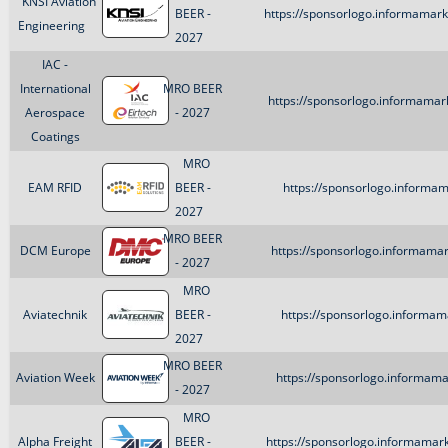
KNSI Aviation
BEER -
https://sponsorlogo.informamark
Engineering
2027
IAC -
International
MRO BEER
https://sponsorlogo.informamar
Aerospace
- 2027
Coatings
MRO
EAM RFID
BEER -
https://sponsorlogo.informa
2027
MRO BEER
DCM Europe
https://sponsorlogo.informama
- 2027
MRO
Aviatechnik
BEER -
https://sponsorlogo.informam
2027
MRO BEER
Aviation Week
https://sponsorlogo.informama
- 2027
MRO
Alpha Freight
BEER -
https://sponsorlogo.informamar