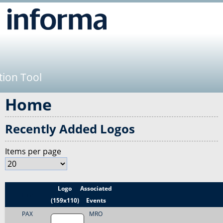
Jump to navigation
tion Tool
Home
Recently Added Logos
Items per page
Logo
Associated
Title
(159x110)
Events
PAX
MRO