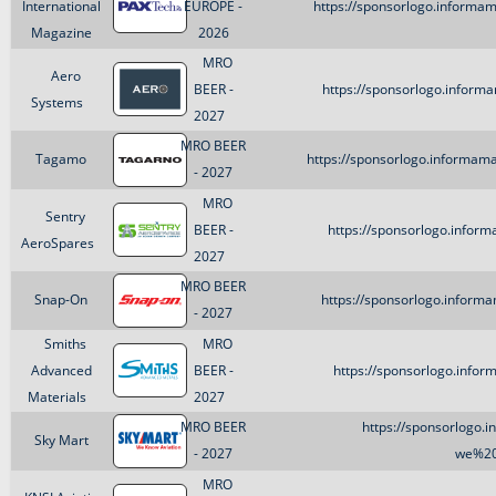
International
EUROPE -
https://sponsorlogo.informa
Magazine
2026
MRO
Aero
BEER -
https://sponsorlogo.inform
Systems
2027
MRO BEER
Tagamo
https://sponsorlogo.informam
- 2027
MRO
Sentry
BEER -
https://sponsorlogo.inform
AeroSpares
2027
MRO BEER
Snap-On
https://sponsorlogo.inform
- 2027
Smiths
MRO
Advanced
BEER -
https://sponsorlogo.infor
Materials
2027
MRO BEER
https://sponsorlogo.
Sky Mart
- 2027
we%20
MRO