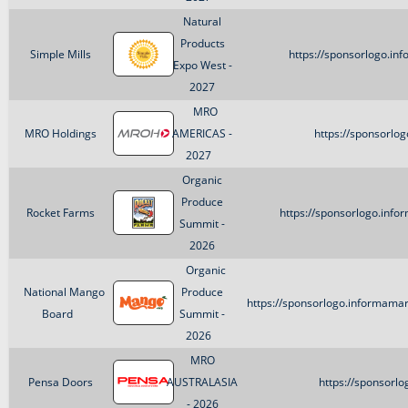
Natural
Products
Simple Mills
https://sponsorlogo.in
Expo West -
2027
MRO
MRO Holdings
AMERICAS -
https://sponsorlo
2027
Organic
Produce
Rocket Farms
https://sponsorlogo.inf
Summit -
2026
Organic
National Mango
Produce
https://sponsorlogo.informam
Board
Summit -
2026
MRO
Pensa Doors
AUSTRALASIA
https://sponsorl
- 2026