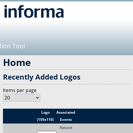
Jump to navigation
tion Tool
Home
Recently Added Logos
Items per page
Logo
Associated
Title
(159x110)
Events
Natural