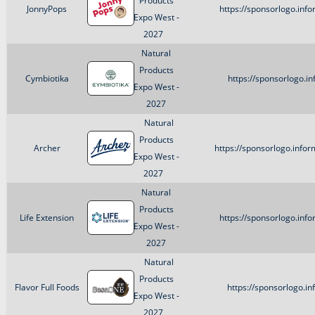
Products
JonnyPops
https://sponsorlogo.in
Expo West -
2027
Natural
Products
Cymbiotika
https://sponsorlogo.i
Expo West -
2027
Natural
Products
Archer
https://sponsorlogo.info
Expo West -
2027
Natural
Products
Life Extension
https://sponsorlogo.inf
Expo West -
2027
Natural
Products
Flavor Full Foods
https://sponsorlogo.i
Expo West -
2027