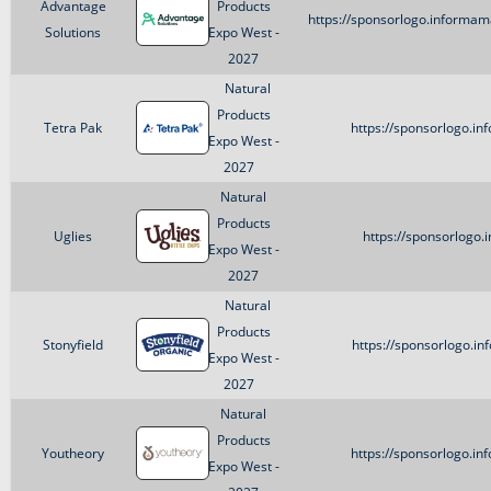
Advantage
Products
https://sponsorlogo.informa
Solutions
Expo West -
2027
Natural
Products
Tetra Pak
https://sponsorlogo.i
Expo West -
2027
Natural
Products
Uglies
https://sponsorlogo.
Expo West -
2027
Natural
Products
Stonyfield
https://sponsorlogo.i
Expo West -
2027
Natural
Products
Youtheory
https://sponsorlogo.i
Expo West -