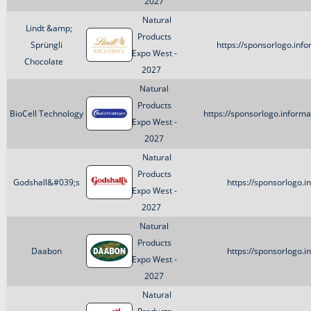
2027
Natural
Lindt &amp;
Products
Sprüngli
https://sponsorlogo.inf
Expo West -
Chocolate
2027
Natural
Products
BioCell Technology
https://sponsorlogo.inform
Expo West -
2027
Natural
Products
Godshall&#039;s
https://sponsorlogo.
Expo West -
2027
Natural
Products
Daabon
https://sponsorlogo.
Expo West -
2027
Natural