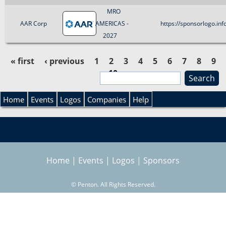
MRO
AAR Corp
AMERICAS -
https://sponsorlogo.i
2027
« first
‹ previous
1
2
3
4
5
6
7
8
9
10
S
P
e
S
a
Home
Events
Logos
Companies
Help
a
r
e
c
g
h
a
e
Home
|
Events
|
Logos
|
Sponsors
r
s
©
Penton. All Rights Reserved.
c
h