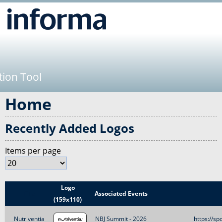
Jump to navigation
tion Tool
Home
Recently Added Logos
Items per page
Logo
Title
Associated Events
(159x110)
Nutriventia
NBJ Summit - 2026
https://sp