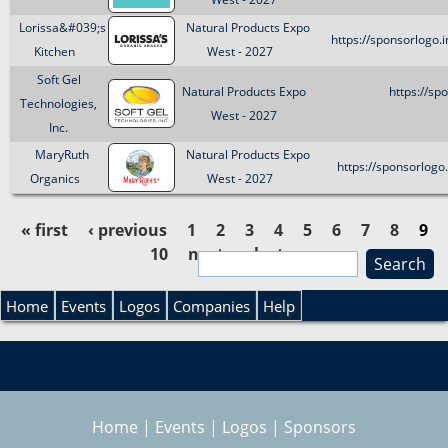
Lorissa&#039;s
Natural Products Expo
https://sponsorlogo
Kitchen
West - 2027
Soft Gel
Natural Products Expo
https://sp
Technologies,
West - 2027
Inc.
MaryRuth
Natural Products Expo
https://sponsorlog
Organics
West - 2027
« first
‹ previous
1
2
3
4
5
6
7
8
9
10
next ›
last »
S
P
e
S
a
Home
Events
Logos
Companies
Help
a
r
e
c
g
h
a
e
Home
|
Events
|
Logos
|
Sponsors
r