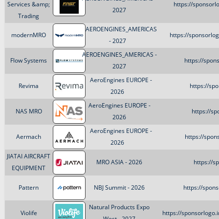
Services &amp;
https://sponsor
2027
Trading
AEROENGINES_AMERICAS
modernMRO
https://sponsorl
- 2027
AEROENGINES_AMERICAS -
Flow Systems
https://spon
2027
AeroEngines EUROPE -
Revima
https://sp
2026
AeroEngines EUROPE -
NAS MRO
https://s
2026
AeroEngines EUROPE -
Aermach
https://spo
2026
JIATAI AIRCRAFT
MRO ASIA - 2026
https://s
EQUIPMENT
Pattern
NBJ Summit - 2026
https://spon
Natural Products Expo
Violife
https://sponsorlogo
West - 2027