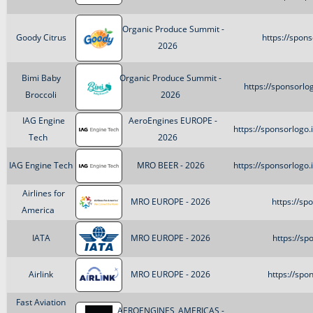
Organic Produce Summit -
Goody Citrus
https://spon
2026
Bimi Baby
Organic Produce Summit -
https://sponsorl
Broccoli
2026
IAG Engine
AeroEngines EUROPE -
https://sponsorlog
Tech
2026
IAG Engine Tech
MRO BEER - 2026
https://sponsorlog
Airlines for
MRO EUROPE - 2026
https://sp
America
IATA
MRO EUROPE - 2026
https://sp
Airlink
MRO EUROPE - 2026
https://spo
Fast Aviation
AEROENGINES_AMERICAS -