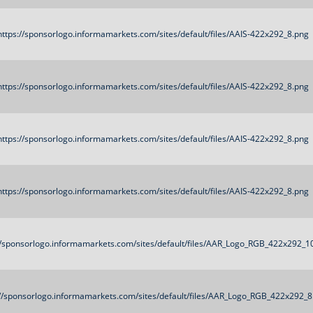
https://sponsorlogo.informamarkets.com/sites/default/files/AAIS-422x292_8.png
https://sponsorlogo.informamarkets.com/sites/default/files/AAIS-422x292_8.png
https://sponsorlogo.informamarkets.com/sites/default/files/AAIS-422x292_8.png
https://sponsorlogo.informamarkets.com/sites/default/files/AAIS-422x292_8.png
//sponsorlogo.informamarkets.com/sites/default/files/AAR_Logo_RGB_422x292_1
://sponsorlogo.informamarkets.com/sites/default/files/AAR_Logo_RGB_422x292_8