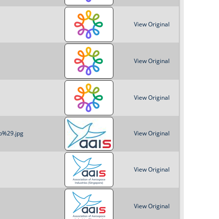
o
View Original
r
m
View Original
View Original
b%29.jpg
View Original
View Original
View Original