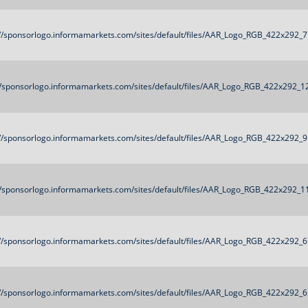
://sponsorlogo.informamarkets.com/sites/default/files/AAR_Logo_RGB_422x292_7
//sponsorlogo.informamarkets.com/sites/default/files/AAR_Logo_RGB_422x292_1
://sponsorlogo.informamarkets.com/sites/default/files/AAR_Logo_RGB_422x292_9
//sponsorlogo.informamarkets.com/sites/default/files/AAR_Logo_RGB_422x292_1
://sponsorlogo.informamarkets.com/sites/default/files/AAR_Logo_RGB_422x292_6
://sponsorlogo.informamarkets.com/sites/default/files/AAR_Logo_RGB_422x292_6