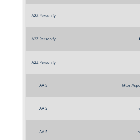
A2Z Personify
A2Z Personify
A2Z Personify
AAIS
https://s
AAIS
h
AAIS
h