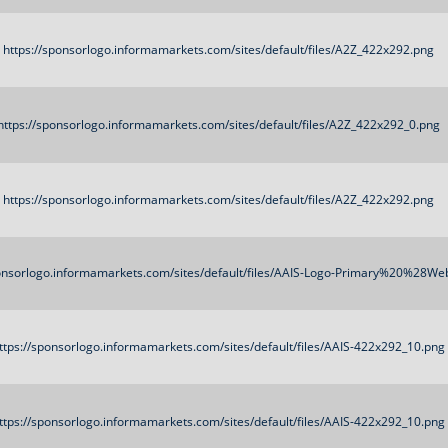
https://sponsorlogo.informamarkets.com/sites/default/files/A2Z_422x292.png
https://sponsorlogo.informamarkets.com/sites/default/files/A2Z_422x292_0.png
https://sponsorlogo.informamarkets.com/sites/default/files/A2Z_422x292.png
ponsorlogo.informamarkets.com/sites/default/files/AAIS-Logo-Primary%20%28We
ttps://sponsorlogo.informamarkets.com/sites/default/files/AAIS-422x292_10.png
ttps://sponsorlogo.informamarkets.com/sites/default/files/AAIS-422x292_10.png