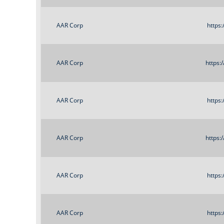
AAR Corp
https
AAR Corp
https:
AAR Corp
https
AAR Corp
https:
AAR Corp
https
AAR Corp
https