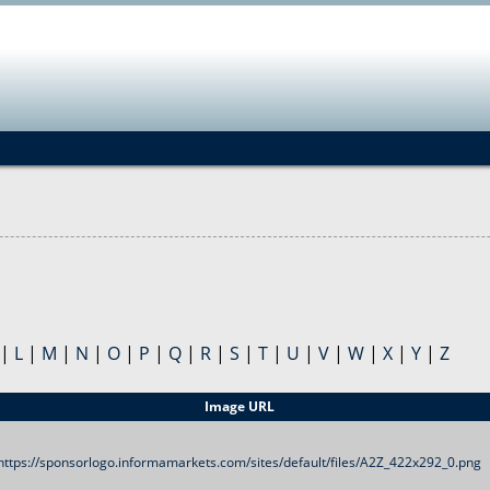
Jump to navigation
|
L
|
M
|
N
|
O
|
P
|
Q
|
R
|
S
|
T
|
U
|
V
|
W
|
X
|
Y
|
Z
Image URL
https://sponsorlogo.informamarkets.com/sites/default/files/A2Z_422x292_0.png