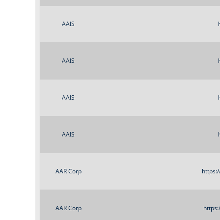
AAIS
AAIS
AAIS
AAIS
AAR Corp
https:
AAR Corp
https