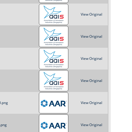
View Original
View Original
View Original
View Original
0.png
View Original
.png
View Original