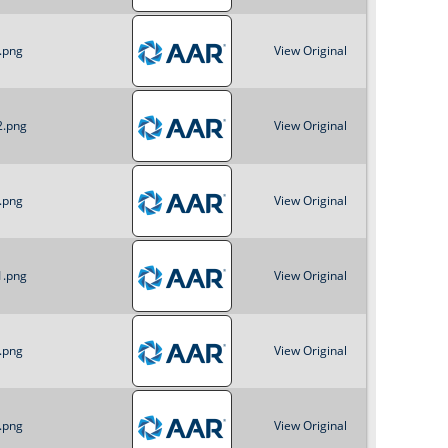
.png
View Original
2.png
View Original
.png
View Original
1.png
View Original
.png
View Original
.png
View Original