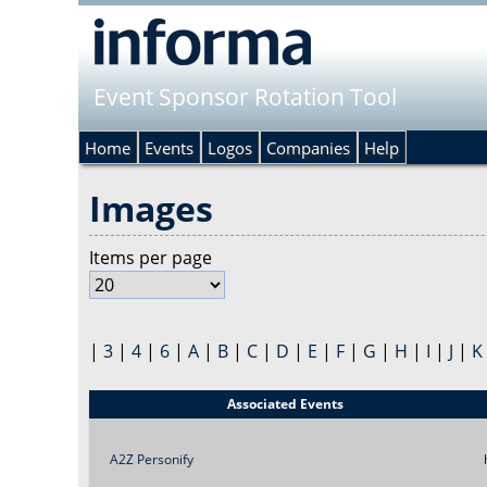
Event Sponsor Rotation Tool
Home
Events
Logos
Companies
Help
Images
Items per page
|
3
|
4
|
6
|
A
|
B
|
C
|
D
|
E
|
F
|
G
|
H
|
I
|
J
|
K
Title
Associated Events
A2Z Personify