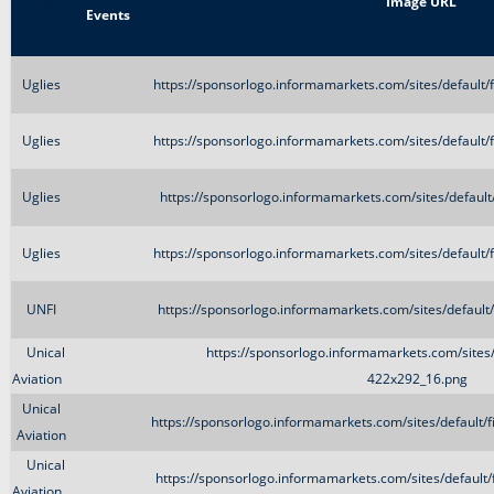
Title
Image URL
Events
Uglies
https://sponsorlogo.informamarkets.com/sites/default
Uglies
https://sponsorlogo.informamarkets.com/sites/default
Uglies
https://sponsorlogo.informamarkets.com/sites/defaul
Uglies
https://sponsorlogo.informamarkets.com/sites/default
UNFI
https://sponsorlogo.informamarkets.com/sites/defaul
Unical
https://sponsorlogo.informamarkets.com/sites/
Aviation
422x292_16.png
Unical
https://sponsorlogo.informamarkets.com/sites/default/
Aviation
Unical
https://sponsorlogo.informamarkets.com/sites/default
Aviation