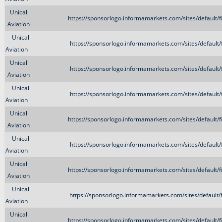
Unical
https://sponsorlogo.informamarkets.com/sites/default/
Aviation
Unical
https://sponsorlogo.informamarkets.com/sites/default
Aviation
Unical
https://sponsorlogo.informamarkets.com/sites/default
Aviation
Unical
https://sponsorlogo.informamarkets.com/sites/default
Aviation
Unical
https://sponsorlogo.informamarkets.com/sites/default/
Aviation
Unical
https://sponsorlogo.informamarkets.com/sites/default
Aviation
Unical
https://sponsorlogo.informamarkets.com/sites/default/
Aviation
Unical
https://sponsorlogo.informamarkets.com/sites/default
Aviation
Unical
https://sponsorlogo.informamarkets.com/sites/default/