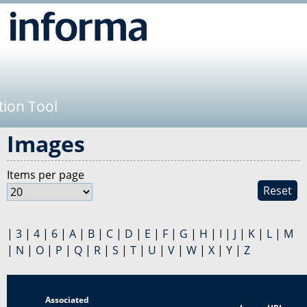
Jump to navigation
tion Tool
Images
Items per page
Reset
|
3
|
4
|
6
|
A
|
B
|
C
|
D
|
E
|
F
|
G
|
H
|
I
|
J
|
K
|
L
|
M
|
N
|
O
|
P
|
Q
|
R
|
S
|
T
|
U
|
V
|
W
|
X
|
Y
|
Z
Associated