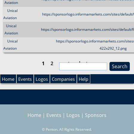
Aviation
Unical
https://sponsorlogo.informamarkets.com/sites/default
Aviation
Unical
https://sponsorlogo.informamarkets.com/sites/default/
Aviation
Unical
https://sponsorlogo.informamarkets.com/sites/
Aviation
422x292_12.png
1
2
next ›
last »
S
e
P
S
a
Home
Events
Logos
Companies
Help
r
a
e
c
h
g
a
Home
|
Events
|
Logos
|
Sponsors
e
r
s
©
Penton. All Rights Reserved.
c