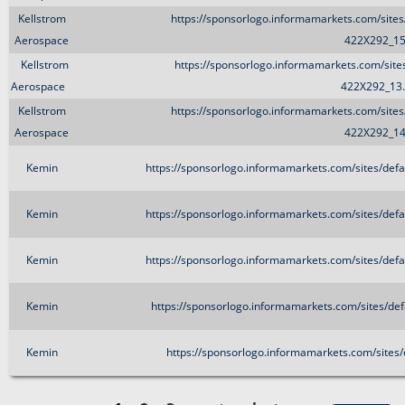
Kellstrom
https://sponsorlogo.informamarkets.com/site
Aerospace
422X292_15
Kellstrom
https://sponsorlogo.informamarkets.com/sit
Aerospace
422X292_13
Kellstrom
https://sponsorlogo.informamarkets.com/site
Aerospace
422X292_14
Kemin
https://sponsorlogo.informamarkets.com/sites/def
Kemin
https://sponsorlogo.informamarkets.com/sites/def
Kemin
https://sponsorlogo.informamarkets.com/sites/def
Kemin
https://sponsorlogo.informamarkets.com/sites/de
Kemin
https://sponsorlogo.informamarkets.com/sites