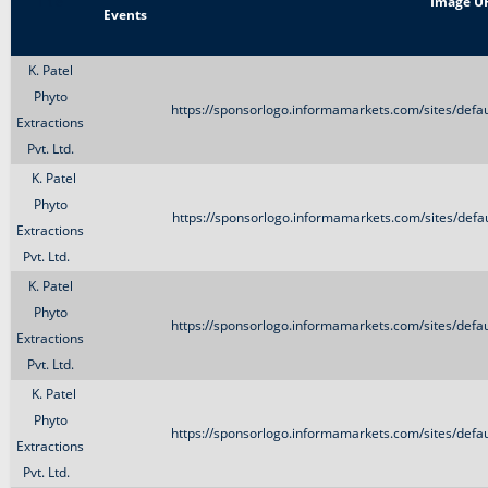
Title
Image U
Events
K. Patel
Phyto
https://sponsorlogo.informamarkets.com/sites/defa
Extractions
Pvt. Ltd.
K. Patel
Phyto
https://sponsorlogo.informamarkets.com/sites/defau
Extractions
Pvt. Ltd.
K. Patel
Phyto
https://sponsorlogo.informamarkets.com/sites/defa
Extractions
Pvt. Ltd.
K. Patel
Phyto
https://sponsorlogo.informamarkets.com/sites/defa
Extractions
Pvt. Ltd.