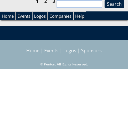
1
2
3
next ›
last »
S
e
P
S
a
Home
Events
Logos
Companies
Help
r
a
e
c
h
g
a
Home
|
Events
|
Logos
|
Sponsors
e
r
s
©
Penton. All Rights Reserved.
c
h
f
o
r