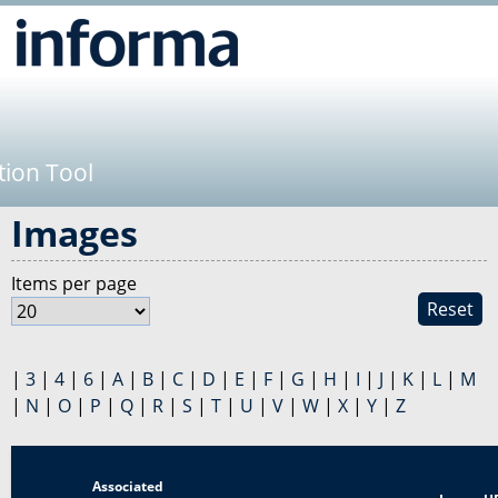
Jump to navigation
tion Tool
Images
Items per page
Reset
|
3
|
4
|
6
|
A
|
B
|
C
|
D
|
E
|
F
|
G
|
H
|
I
|
J
|
K
|
L
|
M
|
N
|
O
|
P
|
Q
|
R
|
S
|
T
|
U
|
V
|
W
|
X
|
Y
|
Z
Associated