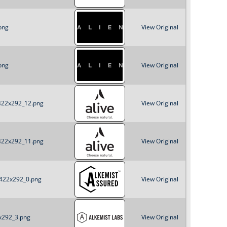
png
View Original
png
View Original
_422x292_12.png
View Original
_422x292_11.png
View Original
_422x292_0.png
View Original
2x292_3.png
View Original