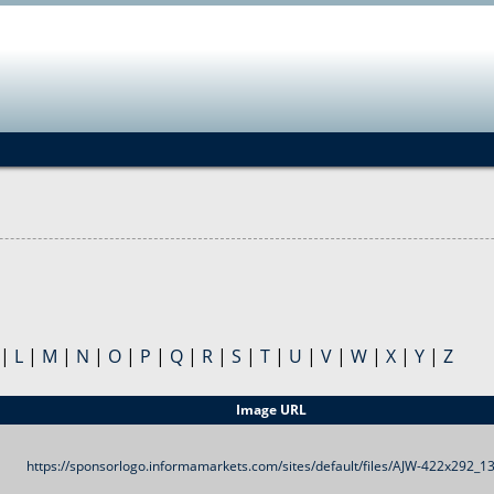
Jump to navigation
|
L
|
M
|
N
|
O
|
P
|
Q
|
R
|
S
|
T
|
U
|
V
|
W
|
X
|
Y
|
Z
Image URL
https://sponsorlogo.informamarkets.com/sites/default/files/AJW-422x292_13