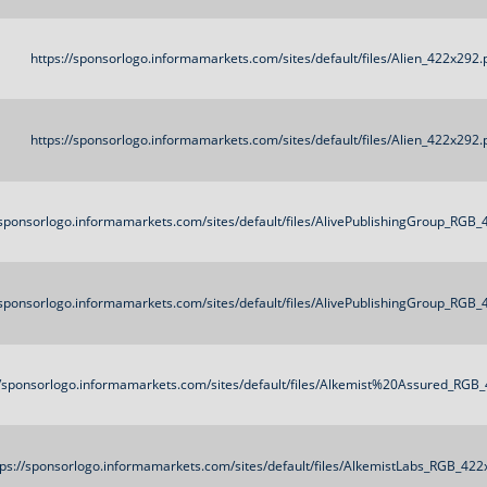
https://sponsorlogo.informamarkets.com/sites/default/files/Alien_422x292.
https://sponsorlogo.informamarkets.com/sites/default/files/Alien_422x292.
/sponsorlogo.informamarkets.com/sites/default/files/AlivePublishingGroup_RGB
/sponsorlogo.informamarkets.com/sites/default/files/AlivePublishingGroup_RGB
//sponsorlogo.informamarkets.com/sites/default/files/Alkemist%20Assured_RGB
tps://sponsorlogo.informamarkets.com/sites/default/files/AlkemistLabs_RGB_42