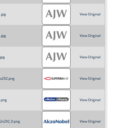
o
.jpg
View Original
r
m
.jpg
View Original
jpg
View Original
2x292.png
View Original
0.png
View Original
22x292_0.png
View Original