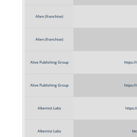
Alien (franchise)
Alien (franchise)
Alive Publishing Group
https:/
Alive Publishing Group
https:/
Alkemist Labs
https:
Alkemist Labs
ht