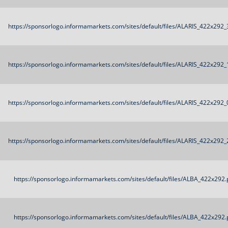
https://sponsorlogo.informamarkets.com/sites/default/files/ALARIS_422x292_
https://sponsorlogo.informamarkets.com/sites/default/files/ALARIS_422x292_
https://sponsorlogo.informamarkets.com/sites/default/files/ALARIS_422x292_
https://sponsorlogo.informamarkets.com/sites/default/files/ALARIS_422x292_
https://sponsorlogo.informamarkets.com/sites/default/files/ALBA_422x292.
https://sponsorlogo.informamarkets.com/sites/default/files/ALBA_422x292.