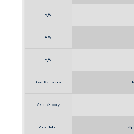
AJW
AJW
AJW
Aker Biomarine
h
Aktion Supply
AkzoNobel
http