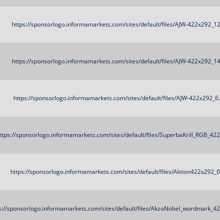
https://sponsorlogo.informamarkets.com/sites/default/files/AJW-422x292_12
https://sponsorlogo.informamarkets.com/sites/default/files/AJW-422x292_14
https://sponsorlogo.informamarkets.com/sites/default/files/AJW-422x292_6.
ttps://sponsorlogo.informamarkets.com/sites/default/files/SuperbaKrill_RGB_42
https://sponsorlogo.informamarkets.com/sites/default/files/Aktion422x292_
s://sponsorlogo.informamarkets.com/sites/default/files/AkzoNobel_wordmark_4