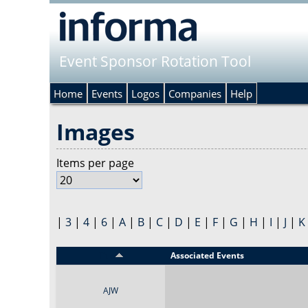
Event Sponsor Rotation Tool
Home
Events
Logos
Companies
Help
Images
Items per page
|
3
|
4
|
6
|
A
|
B
|
C
|
D
|
E
|
F
|
G
|
H
|
I
|
J
|
K
Title
Associated Events
AJW