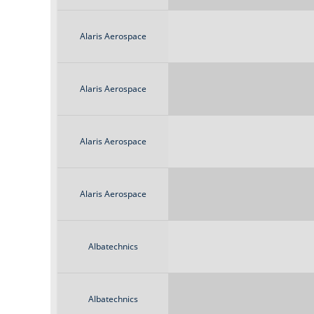
Alaris Aerospace
Alaris Aerospace
Alaris Aerospace
Alaris Aerospace
Albatechnics
Albatechnics