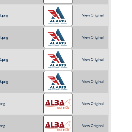
3.png
View Original
1.png
View Original
0.png
View Original
2.png
View Original
png
View Original
png
View Original