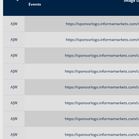
Title
Image 
Events
AJW
https://sponsorlogo.informamarkets.com/s
AJW
https://sponsorlogo.informamarkets.com/s
AJW
https://sponsorlogo.informamarkets.com/si
AJW
https://sponsorlogo.informamarkets.com/si
AJW
https://sponsorlogo.informamarkets.com/si
AJW
https://sponsorlogo.informamarkets.com/si
AJW
https://sponsorlogo.informamarkets.com/si
AJW
https://sponsorlogo.informamarkets.com/si