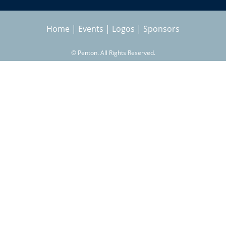
h
a
e
Home
|
Events
|
Logos
|
Sponsors
r
s
©
Penton. All Rights Reserved.
c
h
f
o
r
m