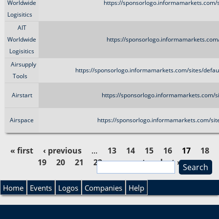
Worldwide
https://sponsorlogo.informamarkets.com/s
Logisitics
AIT
Worldwide
https://sponsorlogo.informamarkets.com/
Logisitics
Airsupply
https://sponsorlogo.informamarkets.com/sites/defa
Tools
Airstart
https://sponsorlogo.informamarkets.com/si
Airspace
https://sponsorlogo.informamarkets.com/sit
« first
‹ previous
…
13
14
15
16
17
18
19
20
21
22
…
next ›
last »
S
P
e
S
a
Home
Events
Logos
Companies
Help
a
r
e
c
g