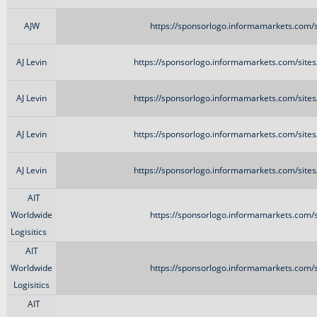
AJW
https://sponsorlogo.informamarkets.com/s
AJ Levin
https://sponsorlogo.informamarkets.com/sites
AJ Levin
https://sponsorlogo.informamarkets.com/sites
AJ Levin
https://sponsorlogo.informamarkets.com/sites
AJ Levin
https://sponsorlogo.informamarkets.com/sites
AIT
Worldwide
https://sponsorlogo.informamarkets.com/s
Logisitics
AIT
Worldwide
https://sponsorlogo.informamarkets.com/s
Logisitics
AIT