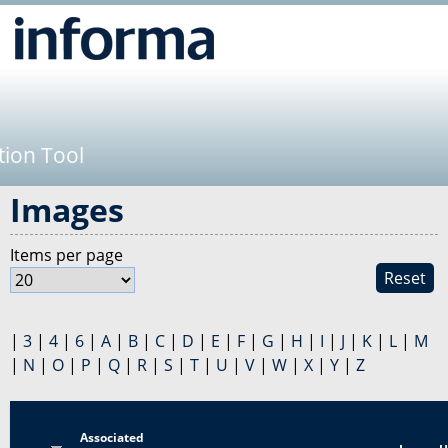
Jump to navigation
tion Tool
Images
Items per page
Reset
|
3
|
4
|
6
|
A
|
B
|
C
|
D
|
E
|
F
|
G
|
H
|
I
|
J
|
K
|
L
|
M
|
N
|
O
|
P
|
Q
|
R
|
S
|
T
|
U
|
V
|
W
|
X
|
Y
|
Z
Associated