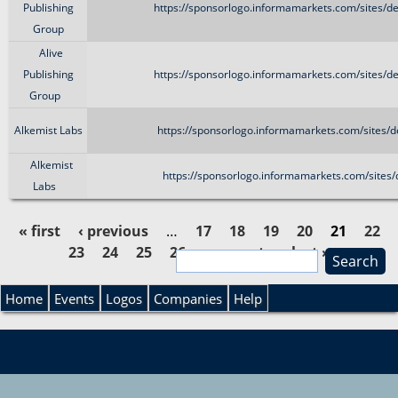
Publishing
https://sponsorlogo.informamarkets.com/sites/d
Group
Alive
Publishing
https://sponsorlogo.informamarkets.com/sites/d
Group
Alkemist Labs
https://sponsorlogo.informamarkets.com/sites/
Alkemist
https://sponsorlogo.informamarkets.com/sites
Labs
« first
‹ previous
…
17
18
19
20
21
22
23
24
25
26
…
next ›
last »
S
P
e
S
a
Home
Events
Logos
Companies
Help
a
r
e
c
g
h
a
e