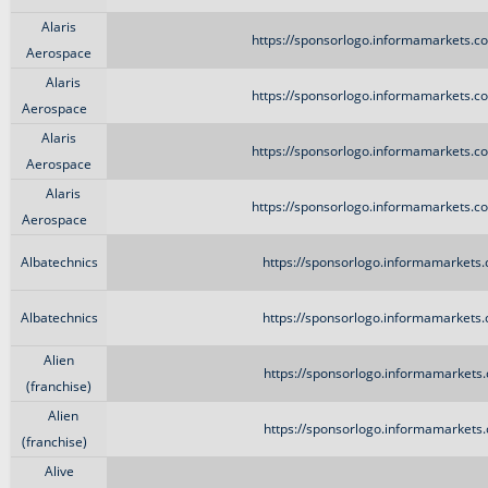
Alaris
https://sponsorlogo.informamarkets.co
Aerospace
Alaris
https://sponsorlogo.informamarkets.co
Aerospace
Alaris
https://sponsorlogo.informamarkets.co
Aerospace
Alaris
https://sponsorlogo.informamarkets.co
Aerospace
Albatechnics
https://sponsorlogo.informamarkets.
Albatechnics
https://sponsorlogo.informamarkets.
Alien
https://sponsorlogo.informamarkets.
(franchise)
Alien
https://sponsorlogo.informamarkets.
(franchise)
Alive