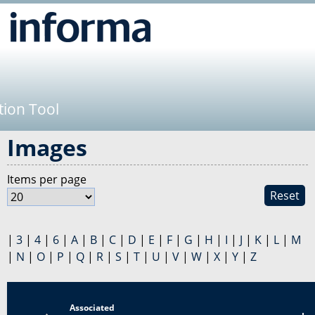
Jump to navigation
tion Tool
Images
Items per page
Reset
|
3
|
4
|
6
|
A
|
B
|
C
|
D
|
E
|
F
|
G
|
H
|
I
|
J
|
K
|
L
|
M
|
N
|
O
|
P
|
Q
|
R
|
S
|
T
|
U
|
V
|
W
|
X
|
Y
|
Z
Associated