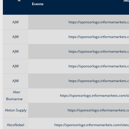
Title
Im
Events
AJW
https://sponsorlogo.informamarkets.c
AJW
https://sponsorlogo.informamarkets.c
AJW
https://sponsorlogo.informamarkets.c
AJW
https://sponsorlogo.informamarkets.c
AJW
https://sponsorlogo.informamarkets.c
Aker
https://sponsorlogo.informamarkets.com/si
Biomarine
Aktion Supply
https://sponsorlogo.informamarkets.c
AkzoNobel
https://sponsorlogo.informamarkets.com/site