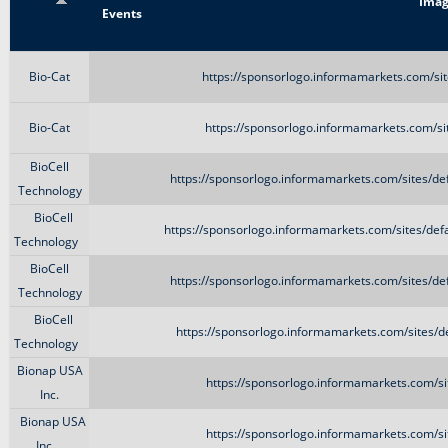
Title
Imag
Events
Bio-Cat
https://sponsorlogo.informamarkets.com/si
Bio-Cat
https://sponsorlogo.informamarkets.com/si
BioCell
https://sponsorlogo.informamarkets.com/sites/de
Technology
BioCell
https://sponsorlogo.informamarkets.com/sites/def
Technology
BioCell
https://sponsorlogo.informamarkets.com/sites/de
Technology
BioCell
https://sponsorlogo.informamarkets.com/sites/d
Technology
Bionap USA
https://sponsorlogo.informamarkets.com/si
Inc.
Bionap USA
https://sponsorlogo.informamarkets.com/si
Inc.