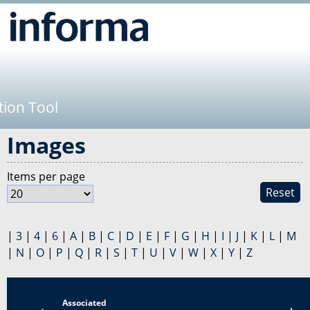
Jump to navigation
tion Tool
Images
Items per page
Reset
|
3
|
4
|
6
|
A
|
B
|
C
|
D
|
E
|
F
|
G
|
H
|
I
|
J
|
K
|
L
|
M
|
N
|
O
|
P
|
Q
|
R
|
S
|
T
|
U
|
V
|
W
|
X
|
Y
|
Z
Associated