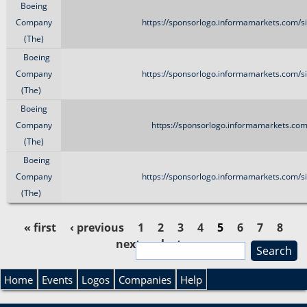
Boeing
Company
https://sponsorlogo.informamarkets.com/si
(The)
Boeing
Company
https://sponsorlogo.informamarkets.com/si
(The)
Boeing
Company
https://sponsorlogo.informamarkets.com/
(The)
Boeing
Company
https://sponsorlogo.informamarkets.com/si
(The)
« first
‹ previous
1
2
3
4
5
6
7
8
next ›
last »
S
P
e
S
a
Home
Events
Logos
Companies
Help
a
r
e