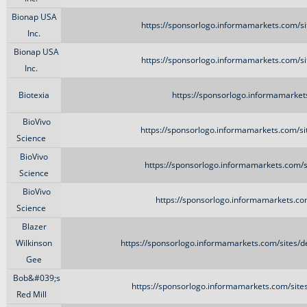
Bionap USA
https://sponsorlogo.informamarkets.com/si
Inc.
Bionap USA
https://sponsorlogo.informamarkets.com/si
Inc.
Biotexia
https://sponsorlogo.informamarkets.
BioVivo
https://sponsorlogo.informamarkets.com/si
Science
BioVivo
https://sponsorlogo.informamarkets.com/s
Science
BioVivo
https://sponsorlogo.informamarkets.com
Science
Blazer
Wilkinson
https://sponsorlogo.informamarkets.com/sites/d
Gee
Bob&#039;s
https://sponsorlogo.informamarkets.com/site
Red Mill