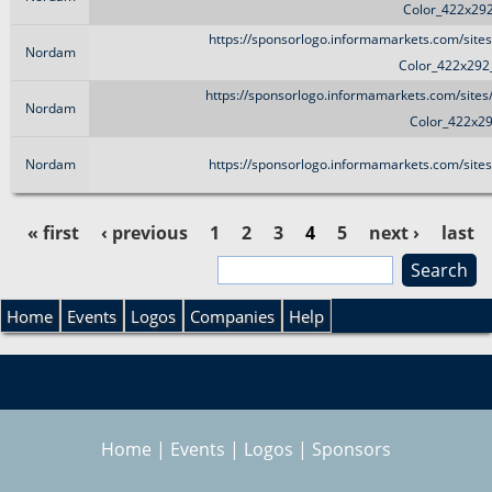
Color_422x29
https://sponsorlogo.informamarkets.com/site
Nordam
Color_422x292
https://sponsorlogo.informamarkets.com/sites
Nordam
Color_422x2
Nordam
https://sponsorlogo.informamarkets.com/site
« first
‹ previous
1
2
3
4
5
next ›
last
»
S
P
e
S
a
Home
Events
Logos
Companies
Help
a
r
e
c
g
h
a
e
Home
|
Events
|
Logos
|
Sponsors
r
s