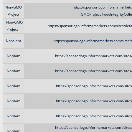
Non-GMO
https://sponsorlogo.informamarkets.
Project
GMOProject_FoodIntegrityColl
Non-GMO
https://sponsorlogo.informamarkets.com/sites/de
Project
Nopalera
https://sponsorlogo.informamarkets.com/sites/
Nordam
https://sponsorlogo.informamarkets.com/site
Nordam
https://sponsorlogo.informamarkets.com/site
Nordam
https://sponsorlogo.informamarkets.com/site
Nordam
https://sponsorlogo.informamarkets.com/site
Nordam
https://sponsorlogo.informamarkets.com/site
https://sponsorlogo.informamarkets.com/sites
Nordam