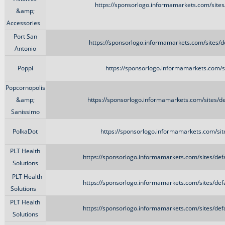
https://sponsorlogo.informamarkets.com/site
&amp;
Accessories
Port San
https://sponsorlogo.informamarkets.com/sites/d
Antonio
Poppi
https://sponsorlogo.informamarkets.com/s
Popcornopolis
&amp;
https://sponsorlogo.informamarkets.com/sites/de
Sanissimo
PolkaDot
https://sponsorlogo.informamarkets.com/sit
PLT Health
https://sponsorlogo.informamarkets.com/sites/def
Solutions
PLT Health
https://sponsorlogo.informamarkets.com/sites/def
Solutions
PLT Health
https://sponsorlogo.informamarkets.com/sites/def
Solutions