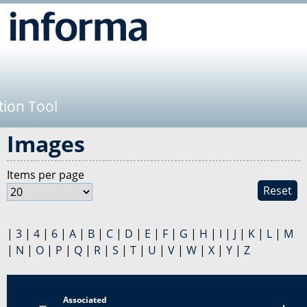
Jump to navigation
tion Tool
Images
Items per page
Reset
|
3
|
4
|
6
|
A
|
B
|
C
|
D
|
E
|
F
|
G
|
H
|
I
|
J
|
K
|
L
|
M
|
N
|
O
|
P
|
Q
|
R
|
S
|
T
|
U
|
V
|
W
|
X
|
Y
|
Z
Associated