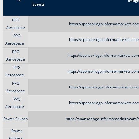
Title
Imag
Events
PPG
https://sponsorlogo.informamarkets.com
Aerospace
PPG
https://sponsorlogo.informamarkets.com
Aerospace
PPG
https://sponsorlogo.informamarkets.com/
Aerospace
PPG
https://sponsorlogo.informamarkets.com/
Aerospace
PPG
https://sponsorlogo.informamarkets.com
Aerospace
PPG
https://sponsorlogo.informamarkets.com
Aerospace
Power Crunch
https://sponsorlogo.informamarkets.com/s
Power
Avionics