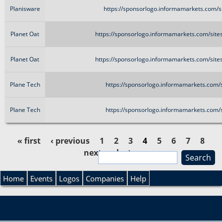
Planisware
https://sponsorlogo.informamarkets.com/si
Planet Oat
https://sponsorlogo.informamarkets.com/site
Planet Oat
https://sponsorlogo.informamarkets.com/site
Plane Tech
https://sponsorlogo.informamarkets.com/s
Plane Tech
https://sponsorlogo.informamarkets.com/s
« first
‹ previous
1
2
3
4
5
6
7
8
next ›
last »
S
P
e
S
a
Home
Events
Logos
Companies
Help
a
r
e
c
g
h
a