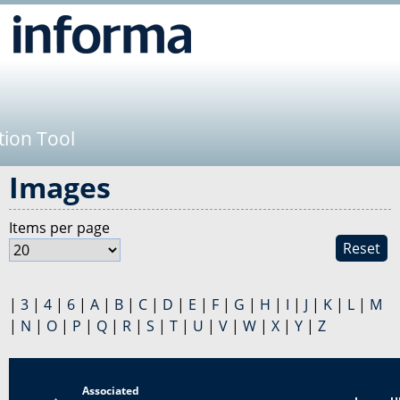
Jump to navigation
tion Tool
Images
Items per page
Reset
|
3
|
4
|
6
|
A
|
B
|
C
|
D
|
E
|
F
|
G
|
H
|
I
|
J
|
K
|
L
|
M
|
N
|
O
|
P
|
Q
|
R
|
S
|
T
|
U
|
V
|
W
|
X
|
Y
|
Z
Associated