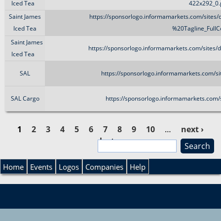
Iced Tea
422x292_0
Saint James
https://sponsorlogo.informamarkets.com/sites
Iced Tea
%20Tagline_FullCo
Saint James
https://sponsorlogo.informamarkets.com/sites/
Iced Tea
SAL
https://sponsorlogo.informamarkets.com/si
SAL Cargo
https://sponsorlogo.informamarkets.com/s
1
2
3
4
5
6
7
8
9
10
…
next ›
last »
S
P
e
S
a
Home
Events
Logos
Companies
Help
a
r
e
c
g
h
a
e