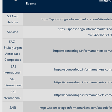
Title
Image U
Events
S3 Aero
https://sponsorlogo.informamarkets.com/sites/de
Defense
https://sponsorlogo.informamarkets.co
Sabinsa
%20422%20x%20
SAC -
Stukerjurgen
https://sponsorlogo.informamarkets.com/s
Aerospace
Composites
SAE
https://sponsorlogo.informamarkets.com/s
International
SAE
https://sponsorlogo.informamarkets.com/s
International
SAE
https://sponsorlogo.informamarkets.com/s
International
SAEI
https://sponsorlogo.informamarkets.com/sites/def