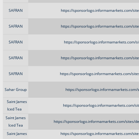
SAFRAN
https://sponsorlogo.informamarkets.com/sit
SAFRAN
https://sponsorlogo.informamarkets.com/sit
SAFRAN
https://sponsorlogo.informamarkets.com/si
SAFRAN
https://sponsorlogo.informamarkets.com/sit
SAFRAN
https://sponsorlogo.informamarkets.com/site
Sahar Group
https://sponsorlogo.informamarkets.com/s
Saint James
https://sponsorlogo.informamarkets.com/sit
Iced Tea
Saint James
https://sponsorlogo.informamarkets.com/sites/d
Iced Tea
Saint James
https://sponsorlogo.informamarkets.com/sit