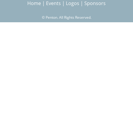
Home
|
Events
|
Logos
|
Sponsors
r
s
©
Penton. All Rights Reserved.
c
h
f
o
r
m