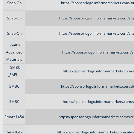
Snap-On
https://sponsorlogo.informamarkets.com/si
Snap-On
https://sponsorlogo.informamarkets.com/sit
Snap-On
https://sponsorlogo.informamarkets.com/sit
Smiths
Advanced
https://sponsorlogo.informamarkets.com/si
Materials
SMBC
https://sponsorlogo.informamarkets.com/s
_SAEL
SMBC
https://sponsorlogo.informamarkets.com/si
SMBC
https://sponsorlogo.informamarkets.com/s
Smart 1454
https://sponsorlogo.informamarkets.com/site
SmallGIS
https://sponsorlogo.informamarkets.com/site