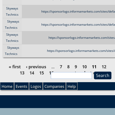
Skyways
https://sponsorlogo.informamarkets.com/sites/de
Technics
Skyways
https://sponsorlogo.informamarkets.com/sites/de
Technics
Skyways
https://sponsorlogo.informamarkets.com/sites
Technics
Skyways
https://sponsorlogo.informamarkets.com/sites/
Technics
« first
‹ previous
…
7
8
9
10
11
12
13
14
15
16
…
next ›
last »
S
P
e
S
a
Home
Events
Logos
Companies
Help
a
r
e
c
g
h
a
e