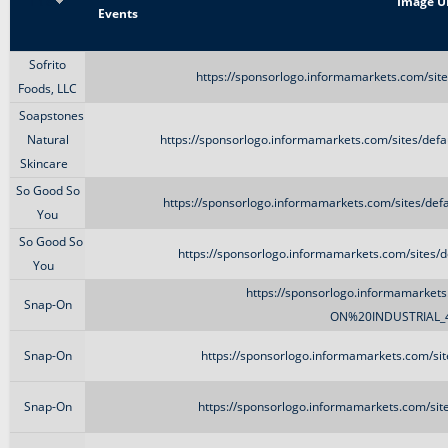
Title
Image U
Events
Sofrito
https://sponsorlogo.informamarkets.com/site
Foods, LLC
Soapstones
Natural
https://sponsorlogo.informamarkets.com/sites/def
Skincare
So Good So
https://sponsorlogo.informamarkets.com/sites/de
You
So Good So
https://sponsorlogo.informamarkets.com/sites/de
You
https://sponsorlogo.informamarkets.
Snap-On
ON%20INDUSTRIAL_4
Snap-On
https://sponsorlogo.informamarkets.com/sit
Snap-On
https://sponsorlogo.informamarkets.com/sit