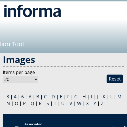
Jump to navigation
tion Tool
Images
Items per page
Reset
|
3
|
4
|
6
|
A
|
B
|
C
|
D
|
E
|
F
|
G
|
H
|
I
|
J
|
K
|
L
|
M
|
N
|
O
|
P
|
Q
|
R
|
S
|
T
|
U
|
V
|
W
|
X
|
Y
|
Z
Associated