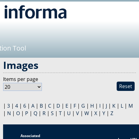
Jump to navigation
tion Tool
Images
Items per page
Reset
|
3
|
4
|
6
|
A
|
B
|
C
|
D
|
E
|
F
|
G
|
H
|
I
|
J
|
K
|
L
|
M
|
N
|
O
|
P
|
Q
|
R
|
S
|
T
|
U
|
V
|
W
|
X
|
Y
|
Z
Associated