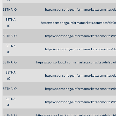
SETNA iO
https://sponsorlogo.informamarkets.com/sites/d
SETNA
https://sponsorlogo.informamarkets.com/sites/de
iO
SETNA iO
https://sponsorlogo.informamarkets.com/sites/d
SETNA
https://sponsorlogo.informamarkets.com/sites/d
iO
SETNA iO
https://sponsorlogo.informamarkets.com/sites/defau
SETNA
https://sponsorlogo.informamarkets.com/sites/d
iO
SETNA iO
https://sponsorlogo.informamarkets.com/sites/d
SETNA
https://sponsorlogo.informamarkets.com/sites/d
iO
SETNA iO
https://sponsorlogo.informamarkets.com/sites/defau