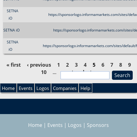
SETNA
https://sponsorlogo.informamarkets.com/sites/de
iO
SETNA iO
https://sponsorlogo.informamarkets.com/sites/d
SETNA
https://sponsorlogo.informamarkets.com/sites/defau
iO
« first
‹ previous
1
2
3
4
5
6
7
8
9
10
…
next ›
last »
S
P
e
S
a
Home
Events
Logos
Companies
Help
a
r
e
c
g
h
a
e
Home
|
Events
|
Logos
|
Sponsors
r
s