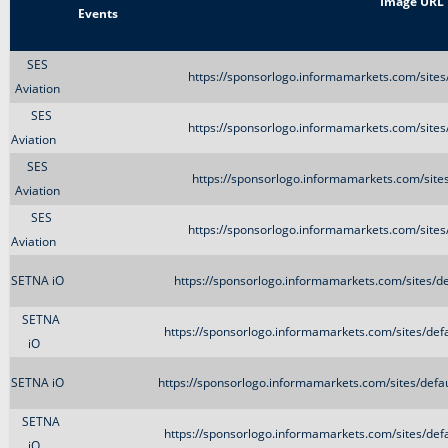
Title
Image URL
Events
SES
https://sponsorlogo.informamarkets.com/sites
Aviation
SES
https://sponsorlogo.informamarkets.com/sites
Aviation
SES
https://sponsorlogo.informamarkets.com/sites
Aviation
SES
https://sponsorlogo.informamarkets.com/sites
Aviation
SETNA iO
https://sponsorlogo.informamarkets.com/sites/d
SETNA
https://sponsorlogo.informamarkets.com/sites/d
iO
SETNA iO
https://sponsorlogo.informamarkets.com/sites/de
SETNA
https://sponsorlogo.informamarkets.com/sites/d
iO