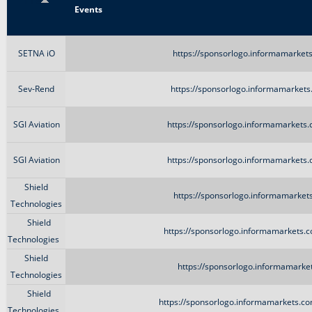
Title
Events
SETNA iO
https://sponsorlogo.informamarkets
Sev-Rend
https://sponsorlogo.informamarkets
SGI Aviation
https://sponsorlogo.informamarkets.
SGI Aviation
https://sponsorlogo.informamarkets.
Shield
https://sponsorlogo.informamarkets
Technologies
Shield
https://sponsorlogo.informamarkets.c
Technologies
Shield
https://sponsorlogo.informamarket
Technologies
Shield
https://sponsorlogo.informamarkets.co
Technologies