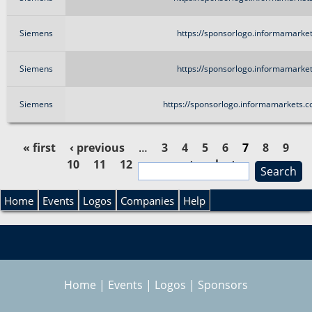
Siemens
https://sponsorlogo.informamarket
Siemens
https://sponsorlogo.informamarket
Siemens
https://sponsorlogo.informamarkets.
« first
‹ previous
…
3
4
5
6
7
8
9
10
11
12
…
next ›
last »
S
P
e
S
a
Home
Events
Logos
Companies
Help
a
r
e
c
g
h
a
e
Home
|
Events
|
Logos
|
Sponsors
r
s