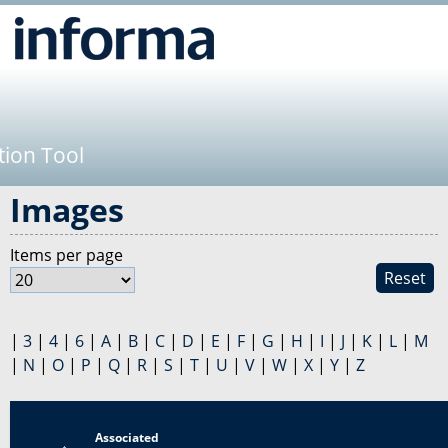
Jump to navigation
tion Tool
Images
Items per page
Reset
|
3
|
4
|
6
|
A
|
B
|
C
|
D
|
E
|
F
|
G
|
H
|
I
|
J
|
K
|
L
|
M
|
N
|
O
|
P
|
Q
|
R
|
S
|
T
|
U
|
V
|
W
|
X
|
Y
|
Z
Associated