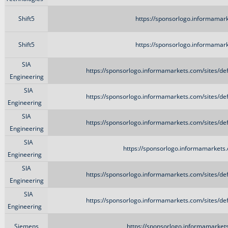
Shift5
https://sponsorlogo.informamark
Shift5
https://sponsorlogo.informamark
SIA
https://sponsorlogo.informamarkets.com/sites/d
Engineering
SIA
https://sponsorlogo.informamarkets.com/sites/d
Engineering
SIA
https://sponsorlogo.informamarkets.com/sites/d
Engineering
SIA
https://sponsorlogo.informamarkets.
Engineering
SIA
https://sponsorlogo.informamarkets.com/sites/d
Engineering
SIA
https://sponsorlogo.informamarkets.com/sites/d
Engineering
Siemens
https://sponsorlogo.informamarket