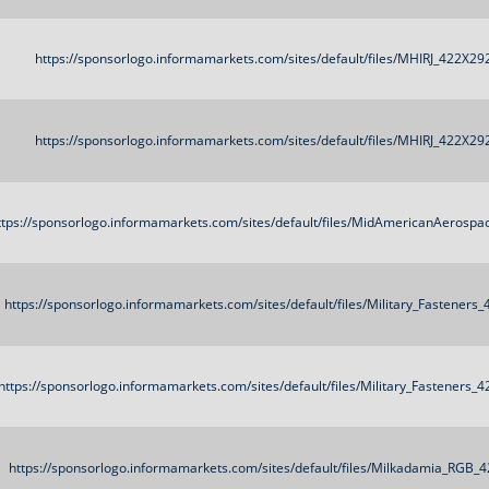
https://sponsorlogo.informamarkets.com/sites/default/files/MHIRJ_422X29
https://sponsorlogo.informamarkets.com/sites/default/files/MHIRJ_422X29
ttps://sponsorlogo.informamarkets.com/sites/default/files/MidAmericanAerosp
https://sponsorlogo.informamarkets.com/sites/default/files/Military_Fasteners
https://sponsorlogo.informamarkets.com/sites/default/files/Military_Fasteners_
https://sponsorlogo.informamarkets.com/sites/default/files/Milkadamia_RGB_