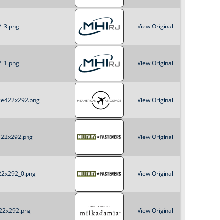
2_3.png
View Original
2_1.png
View Original
ace422x292.png
View Original
_422x292.png
View Original
422x292_0.png
View Original
422x292.png
View Original