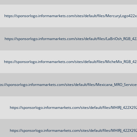
https://sponsorlogo.informamarkets.com/sites/default/files/MercuryLogo422
https://sponsorlogo.informamarkets.com/sites/default/files/LaBriOsh_RGB_4
https://sponsorlogo.informamarkets.com/sites/default/files/MicheMix_RGB_4
ps://sponsorlogo.informamarkets.com/sites/default/files/Mexicana_MRO_Servic
https://sponsorlogo.informamarkets.com/sites/default/files/MHIRJ_422X29
https://sponsorlogo.informamarkets.com/sites/default/files/MHIRJ_422X29