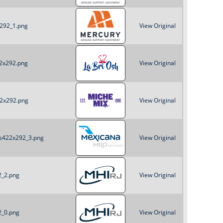
x292_1.png
View Original
22x292.png
View Original
22x292.png
View Original
es422x292_3.png
View Original
2_2.png
View Original
2_0.png
View Original