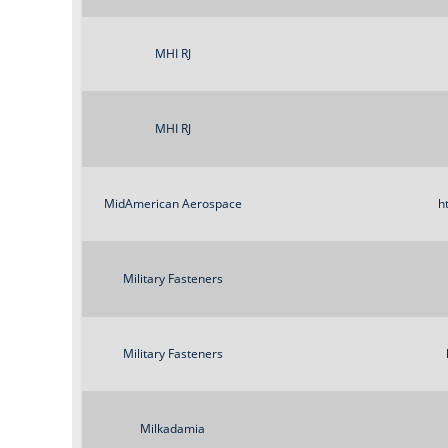
MHI RJ
MHI RJ
MidAmerican Aerospace
h
Military Fasteners
Military Fasteners
Milkadamia