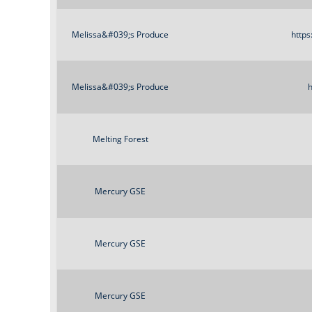
Melissa&#039;s Produce
https
Melissa&#039;s Produce
h
Melting Forest
Mercury GSE
Mercury GSE
Mercury GSE