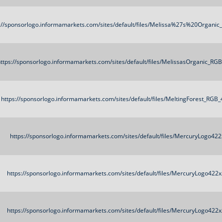
://sponsorlogo.informamarkets.com/sites/default/files/Melissa%27s%20Organi
ttps://sponsorlogo.informamarkets.com/sites/default/files/MelissasOrganic_RG
https://sponsorlogo.informamarkets.com/sites/default/files/MeltingForest_RGB
https://sponsorlogo.informamarkets.com/sites/default/files/MercuryLogo42
https://sponsorlogo.informamarkets.com/sites/default/files/MercuryLogo422
https://sponsorlogo.informamarkets.com/sites/default/files/MercuryLogo422