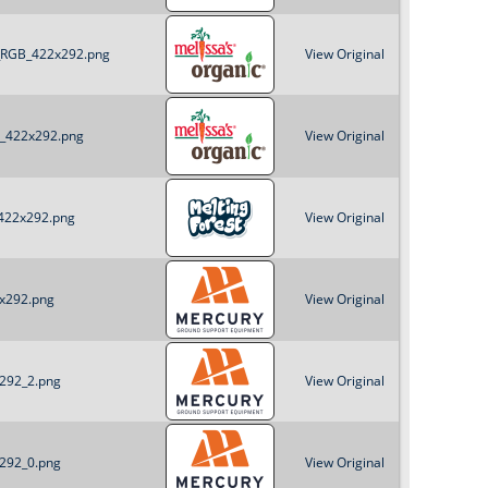
o
c_RGB_422x292.png
View Original
r
m
B_422x292.png
View Original
_422x292.png
View Original
2x292.png
View Original
x292_2.png
View Original
x292_0.png
View Original