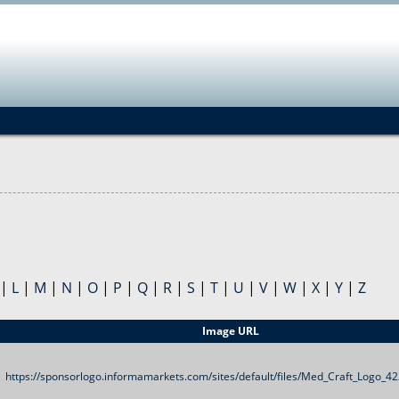
Jump to navigation
|
L
|
M
|
N
|
O
|
P
|
Q
|
R
|
S
|
T
|
U
|
V
|
W
|
X
|
Y
|
Z
Image URL
https://sponsorlogo.informamarkets.com/sites/default/files/Med_Craft_Logo_4