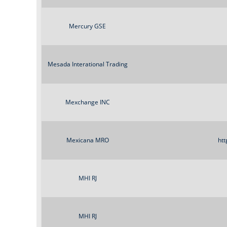
Mercury GSE
Mesada Interational Trading
Mexchange INC
Mexicana MRO
htt
MHI RJ
MHI RJ