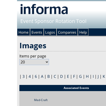
Event Sponsor Rotation Tool
Home
Events
Logos
Companies
Help
Images
Items per page
|
3
|
4
|
6
|
A
|
B
|
C
|
D
|
E
|
F
|
G
|
H
|
I
|
J
|
K
Title
Associated Events
Med-Craft