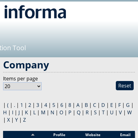
Jump to navigation
tion Tool
Company
Items per page
Reset
|
(
|
.
|
1
|
2
|
3
|
4
|
5
|
6
|
8
|
A
|
B
|
C
|
D
|
E
|
F
|
G
|
H
|
I
|
J
|
K
|
L
|
M
|
N
|
O
|
P
|
Q
|
R
|
S
|
T
|
U
|
V
|
W
|
X
|
Y
|
Z
Sponsor
Profile
Website
Email