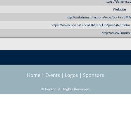
https://3chem.
Website
http://solutions.3m.com/wps/portal/3M/
https://www.post-it.com/3M/en_US/post-it/produc
http://www.3nnns
Home
|
Events
|
Logos
|
Sponsors
©
Penton. All Rights Reserved.