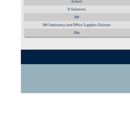
3chem
3i Solutions
3M
3M Stationery and Office Supplies Division
3Ns