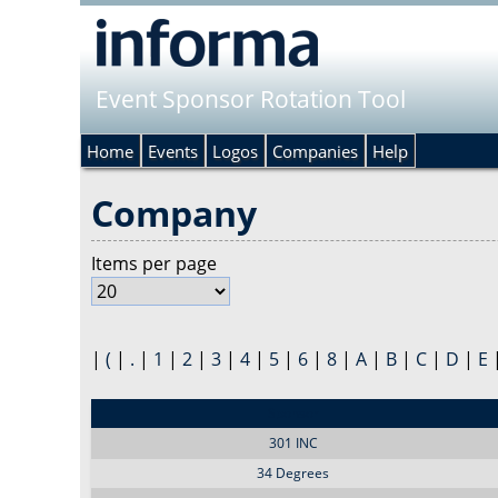
Event Sponsor Rotation Tool
Home
Events
Logos
Companies
Help
Company
Items per page
|
(
|
.
|
1
|
2
|
3
|
4
|
5
|
6
|
8
|
A
|
B
|
C
|
D
|
E
Sponsor
301 INC
34 Degrees