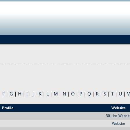
Jump to navigation
|
F
|
G
|
H
|
I
|
J
|
K
|
L
|
M
|
N
|
O
|
P
|
Q
|
R
|
S
|
T
|
U
|
V
Profile
Website
301 Inc Websit
Website