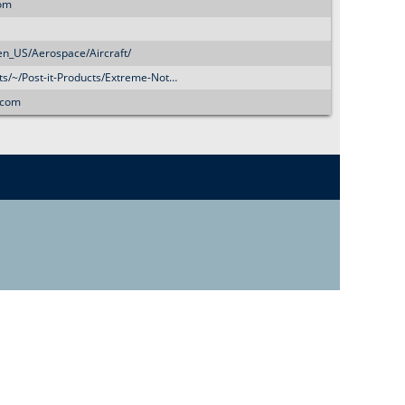
o
com
r
en_US/Aerospace/Aircraft/
ts/~/Post-it-Products/Extreme-Not…
m
.com