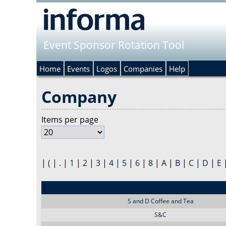
Event Sponsor Rotation Tool
Home
Events
Logos
Companies
Help
Company
Items per page
|
(
|
.
|
1
|
2
|
3
|
4
|
5
|
6
|
8
|
A
|
B
|
C
|
D
|
E
Sponsor
S and D Coffee and Tea
S&C