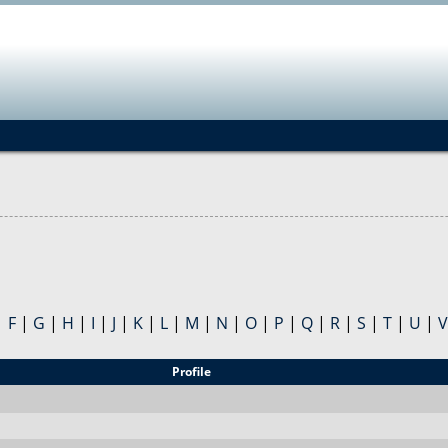
Jump to navigation
|
F
|
G
|
H
|
I
|
J
|
K
|
L
|
M
|
N
|
O
|
P
|
Q
|
R
|
S
|
T
|
U
|
V
Profile