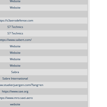
o
Website
Website
r
ttps://s3aerodefense.com
m
S7 Technics
S7 Technics
https://www.sabert.com/
Website
Website
Website
Website
Sabra
Sabre International
www.stuekerjuergen.com/?lang=en
https://www.sae.org
ttps://www.mro.saei.aero
website