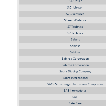
S&C 2017
S.C. Johnson
S2G Ventures
S3 Aero Defense
S7 Technics
S7 Technics
Sabert
Sabinsa
Sabinsa
Sabinsa Corporation
Sabinsa Corporation
Sabra Dipping Company
Sabre International
SAC - Stukerjurgen Aerospace Composites
SAE International
SAEI
Safe Fleet