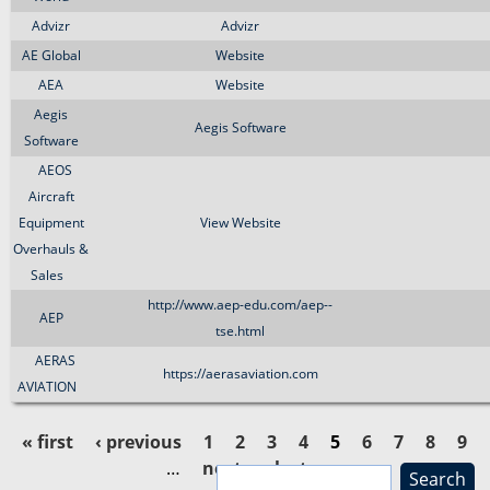
Advizr
Advizr
AE Global
Website
AEA
Website
Aegis
Aegis Software
Software
AEOS
Aircraft
Equipment
View Website
Overhauls &
Sales
http://www.aep-edu.com/aep--
AEP
tse.html
AERAS
https://aerasaviation.com
AVIATION
« first
‹ previous
1
2
3
4
5
6
7
8
9
…
next ›
last »
S
P