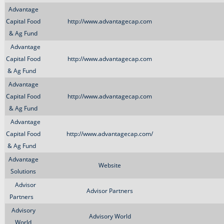
Advantage
Capital Food
http://www.advantagecap.com
& Ag Fund
Advantage
Capital Food
http://www.advantagecap.com
& Ag Fund
Advantage
Capital Food
http://www.advantagecap.com
& Ag Fund
Advantage
Capital Food
http://www.advantagecap.com/
& Ag Fund
Advantage
Website
Solutions
Advisor
Advisor Partners
Partners
Advisory
Advisory World
World