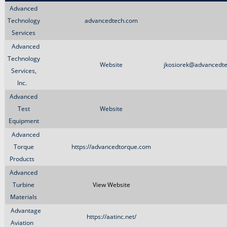
Advanced
Technology
advancedtech.com
Services
Advanced
Technology
Website
jkosiorek@advancedt
Services,
Inc.
Advanced
Test
Website
Equipment
Advanced
Torque
https://advancedtorque.com
Products
Advanced
Turbine
View Website
Materials
Advantage
https://aatinc.net/
Aviation