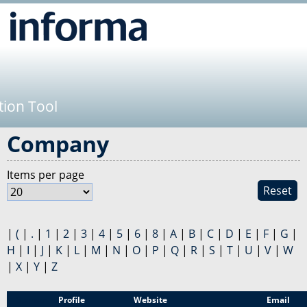
Jump to navigation
tion Tool
Company
Items per page
Reset
|
(
|
.
|
1
|
2
|
3
|
4
|
5
|
6
|
8
|
A
|
B
|
C
|
D
|
E
|
F
|
G
|
H
|
I
|
J
|
K
|
L
|
M
|
N
|
O
|
P
|
Q
|
R
|
S
|
T
|
U
|
V
|
W
|
X
|
Y
|
Z
Sponsor
Profile
Website
Email