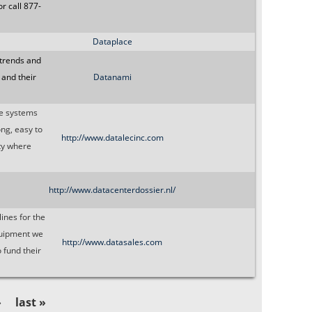
r call 877-
Dataplace
 trends and
 and their
Datanami
ge systems
ong, easy to
http://www.datalecinc.com
ity where
http://www.datacenterdossier.nl/
ines for the
quipment we
http://www.datasales.com
 fund their
›
last »