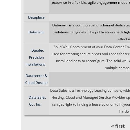
expertise in a flexible, agile engagement model 
Dataplace
Datanami is a communication channel dedicated 
Datanami
solutions in big data. The publication sheds lig
effect 
Solid Wall Containment of your Data Center En
Datalec
used for creating secure areas and zones for techn
Precision
install and easy to reconfigure. The solid wall
Installations
multiple compan
Datacenter &
Cloud Dossier
Data Sales is a Technology Leasing company with a
Data Sales
Hosting, Cloud and Managed Service Provider sp
Co., Inc.
can get right to finding a lease solution to fit 
hardwa
« first