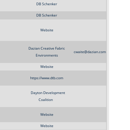
o
DB Schenker
r
DB Schenker
m
Website
Dazian Creative Fabric
cwaite@dazian.com
Environments
Website
https://www.dtb.com
Dayton Development
Coalition
Website
Website