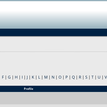
Jump to navigation
|
F
|
G
|
H
|
I
|
J
|
K
|
L
|
M
|
N
|
O
|
P
|
Q
|
R
|
S
|
T
|
U
|
V
Profile