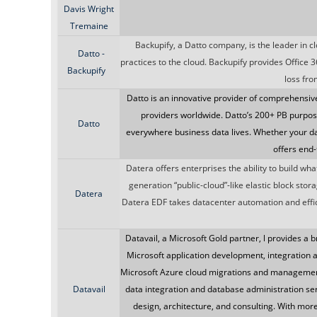
Davis Wright
Tremaine
Backupify, a Datto company, is the leader in c
Datto -
practices to the cloud. Backupify provides Office 
Backupify
loss fro
Datto is an innovative provider of comprehensiv
providers worldwide. Datto’s 200+ PB purpos
Datto
everywhere business data lives. Whether your data
offers end-
Datera offers enterprises the ability to build wh
generation “public-cloud”-like elastic block sto
Datera
Datera EDF takes datacenter automation and effici
Datavail, a Microsoft Gold partner, l provides a b
Microsoft application development, integratio
Microsoft Azure cloud migrations and management
Datavail
data integration and database administration se
design, architecture, and consulting. With mor