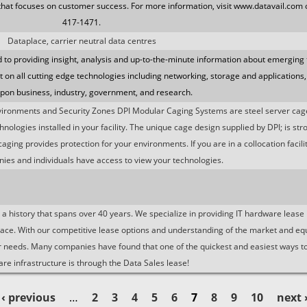
that focuses on customer success. For more information, visit www.datavail.com o
417-1471.
Dataplace, carrier neutral data centres
to providing insight, analysis and up-to-the-minute information about emerging
ht on all cutting edge technologies including networking, storage and applications,
upon business, industry, government, and research.
vironments and Security Zones DPI Modular Caging Systems are steel server ca
ologies installed in your facility. The unique cage design supplied by DPI; is str
 caging provides protection for your environments. If you are in a collocation facil
ies and individuals have access to view your technologies.
 history that spans over 40 years. We specialize in providing IT hardware lease l
ace. With our competitive lease options and understanding of the market and e
your needs. Many companies have found that one of the quickest and easiest ways to
re infrastructure is through the Data Sales lease!
‹ previous
…
2
3
4
5
6
7
8
9
10
next 