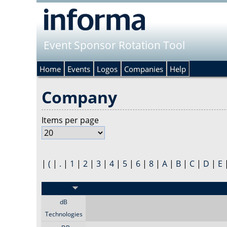
Event Sponsor Rotation Tool
Home
Events
Logos
Companies
Help
Company
Items per page
|
(
|
.
|
1
|
2
|
3
|
4
|
5
|
6
|
8
|
A
|
B
|
C
|
D
|
E
Sponsor
dB
Technologies