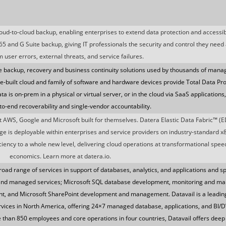
loud-to-cloud backup, enabling enterprises to extend data protection and accessibi
365 and G Suite backup, giving IT professionals the security and control they need
m user errors, external threats, and service failures.
e backup, recovery and business continuity solutions used by thousands of mana
e-built cloud and family of software and hardware devices provide Total Data Pro
 is on-prem in a physical or virtual server, or in the cloud via SaaS applications
to-end recoverability and single-vendor accountability.
at AWS, Google and Microsoft built for themselves. Datera Elastic Data Fabric™ (ED
rage is deployable within enterprises and service providers on industry-standard x
ency to a whole new level, delivering cloud operations at transformational speed,
economics. Learn more at datera.io.
road range of services in support of databases, analytics, and applications and sp
n and managed services; Microsoft SQL database development, monitoring and m
, and Microsoft SharePoint development and management. Datavail is a leading
rvices in North America, offering 24×7 managed database, applications, and BI/D
e than 850 employees and core operations in four countries, Datavail offers deep