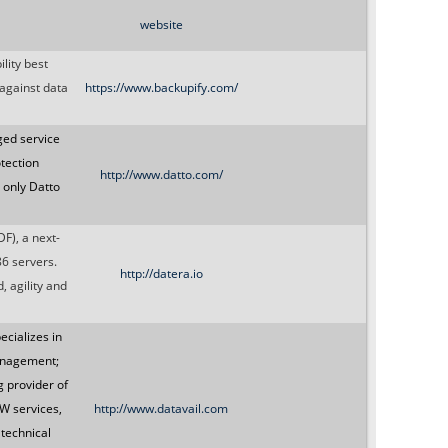
website
lity best
 against data
https://www.backupify.com/
ged service
tection
http://www.datto.com/
, only Datto
F), a next-
86 servers.
http://datera.io
 agility and
ecializes in
anagement;
 provider of
W services,
http://www.datavail.com
 technical