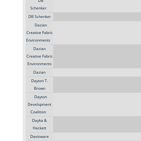
DB
Schenker
DB Schenker
Dazian
Creative Fabric
Environments
Dazian
Creative Fabric
Environments
Dazian
Dayton T.
Brown
Dayton
Development
Coalition
Dayka &
Hackett
Davisware