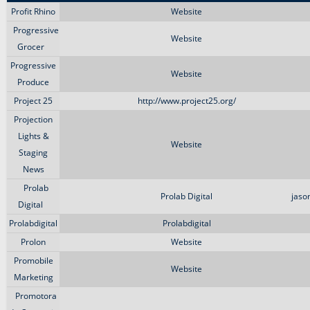
Profit Rhino
Website
Progressive
Website
Grocer
Progressive
Website
Produce
Project 25
http://www.project25.org/
Projection
Lights &
Website
Staging
News
Prolab
Prolab Digital
jaso
Digital
Prolabdigital
Prolabdigital
Prolon
Website
Promobile
Website
Marketing
Promotora