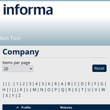
Jump to navigation
tion Tool
Company
Items per page
Reset
|
(
|
.
|
1
|
2
|
3
|
4
|
5
|
6
|
8
|
A
|
B
|
C
|
D
|
E
|
F
|
G
|
H
|
I
|
J
|
K
|
L
|
M
|
N
|
O
|
P
|
Q
|
R
|
S
|
T
|
U
|
V
|
W
|
X
|
Y
|
Z
Sponsor
Profile
Website