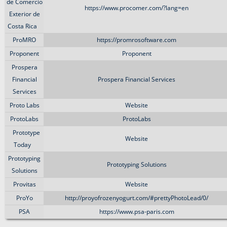
de Comercio
https://www.procomer.com/?lang=en
Exterior de
Costa Rica
ProMRO
https://promrosoftware.com
Proponent
Proponent
Prospera
Financial
Prospera Financial Services
Services
Proto Labs
Website
ProtoLabs
ProtoLabs
Prototype
Website
Today
Prototyping
Prototyping Solutions
Solutions
Provitas
Website
ProYo
http://proyofrozenyogurt.com/#prettyPhotoLead/0/
PSA
https://www.psa-paris.com