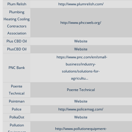
Plum Relish
http://www.plumrelish.com/
Plumbing
Heating Cooling
http://www.phccweb.org/
Contractors
Association
Plus CBD Oil
Website
PlusCBD Oil
Website
https://www.pnc.com/en/small-
business/industry-
PNC Bank
solutions/solutions-for-
agricultu…
Poente
Poente Technical
Technical
Pointman
Website
Police
http://www.policemag.com/
PolkaDot
Website
Pollution
http://www.pollutionequipment-