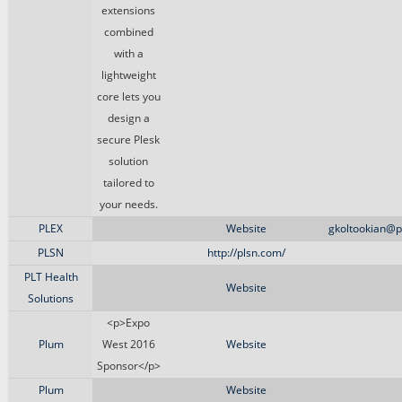
extensions
combined
with a
lightweight
core lets you
design a
secure Plesk
solution
tailored to
your needs.
PLEX
Website
gkoltookian@p
PLSN
http://plsn.com/
PLT Health
Website
Solutions
<p>Expo
Plum
West 2016
Website
Sponsor</p>
Plum
Website