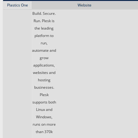
Plastics One
Website
Build. Secure.
Run. Plesk is
the leading
platform to
run,
automate and
grow
applications,
websites and
hosting
businesses.
Plesk
supports both
Linux and
Windows,
runs on more
than 370k