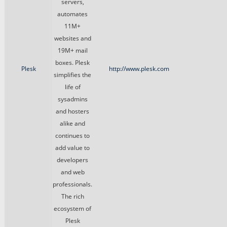
servers,
automates
11M+
websites and
19M+ mail
boxes. Plesk
Plesk
http://www.plesk.com
simplifies the
life of
sysadmins
and hosters
alike and
continues to
add value to
developers
and web
professionals.
The rich
ecosystem of
Plesk