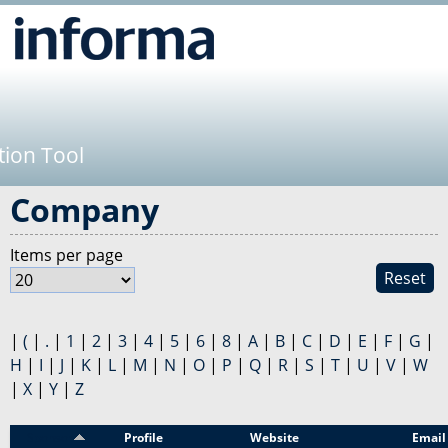
Jump to navigation
tion Tool
Company
Items per page
Reset
|
(
|
.
|
1
|
2
|
3
|
4
|
5
|
6
|
8
|
A
|
B
|
C
|
D
|
E
|
F
|
G
|
H
|
I
|
J
|
K
|
L
|
M
|
N
|
O
|
P
|
Q
|
R
|
S
|
T
|
U
|
V
|
W
|
X
|
Y
|
Z
Sponsor
Profile
Website
Email