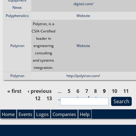
Equipment
digital.com/
News
Polyphenolics
Website
Polytron, is a
CSIA-Certified
leader in
Polytron
engineering
Website
consulting
and systems
integration.
Polytron
http://polytron.com/
« first
‹ previous
…
5
6
7
8
9
10
11
12
13
…
next ›
last »
S
P
e
S
a
Home
Events
Logos
Companies
Help
a
r
e
c
g
h