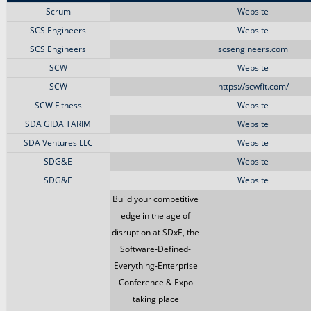
Scrum
Website
SCS Engineers
Website
SCS Engineers
scsengineers.com
SCW
Website
SCW
https://scwfit.com/
SCW Fitness
Website
SDA GIDA TARIM
Website
SDA Ventures LLC
Website
SDG&E
Website
SDG&E
Website
Build your competitive
edge in the age of
disruption at SDxE, the
Software-Defined-
Everything-Enterprise
Conference & Expo
taking place