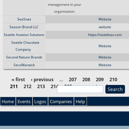
management in your
organization.
SeaSnax
Website
Season Brand LLC
website
Seattle Aviation Solutions
https://seattleav.com
Seattle Chocolate
Website
Company
Second Nature Brands
Website
SecoWarwick
Website
« first
‹ previous
…
207
208
209
210
211
212
213
214
215
…
next ›
last »
S
P
e
S
a
Home
Events
Logos
Companies
Help
a
r
e
c
g
h
a