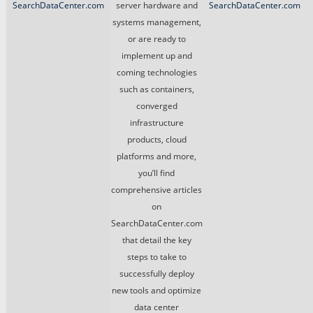
SearchDataCenter.com
server hardware and
SearchDataCenter.com
systems management,
or are ready to
implement up and
coming technologies
such as containers,
converged
infrastructure
products, cloud
platforms and more,
you’ll find
comprehensive articles
on
SearchDataCenter.com
that detail the key
steps to take to
successfully deploy
new tools and optimize
data center