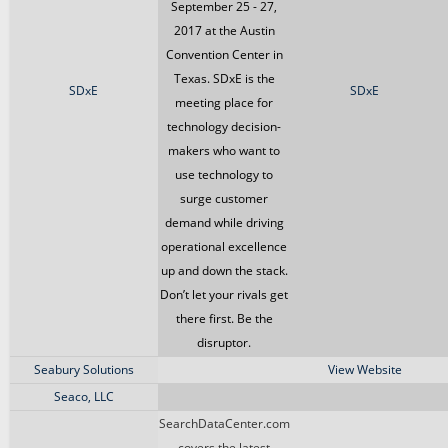
September 25 - 27,
2017 at the Austin
Convention Center in
Texas. SDxE is the
SDxE
SDxE
meeting place for
technology decision-
makers who want to
use technology to
surge customer
demand while driving
operational excellence
up and down the stack.
Don’t let your rivals get
there first. Be the
disruptor.
Seabury Solutions
View Website
Seaco, LLC
SearchDataCenter.com
covers the latest