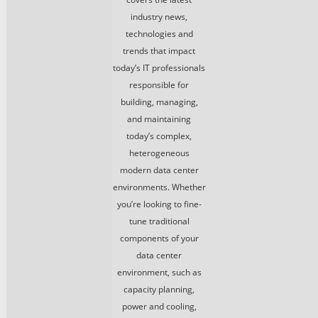
industry news,
technologies and
trends that impact
today’s IT professionals
responsible for
building, managing,
and maintaining
today’s complex,
heterogeneous
modern data center
environments. Whether
you’re looking to fine-
tune traditional
components of your
data center
environment, such as
capacity planning,
power and cooling,