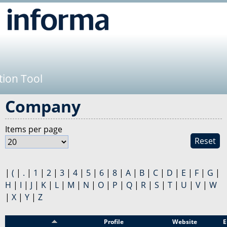
Jump to navigation
tion Tool
Company
Items per page
Reset
|
(
|
.
|
1
|
2
|
3
|
4
|
5
|
6
|
8
|
A
|
B
|
C
|
D
|
E
|
F
|
G
|
H
|
I
|
J
|
K
|
L
|
M
|
N
|
O
|
P
|
Q
|
R
|
S
|
T
|
U
|
V
|
W
|
X
|
Y
|
Z
Sponsor
Profile
Website
E