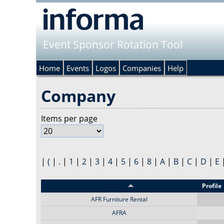
Event Sponsor Rotation Tool
Home
Events
Logos
Companies
Help
Company
Items per page
|
(
|
.
|
1
|
2
|
3
|
4
|
5
|
6
|
8
|
A
|
B
|
C
|
D
|
E
Sponsor
Profile
AFR Furniture Rental
AFRA