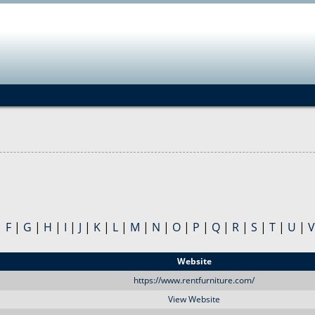
Jump to navigation
|
F
|
G
|
H
|
I
|
J
|
K
|
L
|
M
|
N
|
O
|
P
|
Q
|
R
|
S
|
T
|
U
|
V
Website
https://www.rentfurniture.com/
View Website