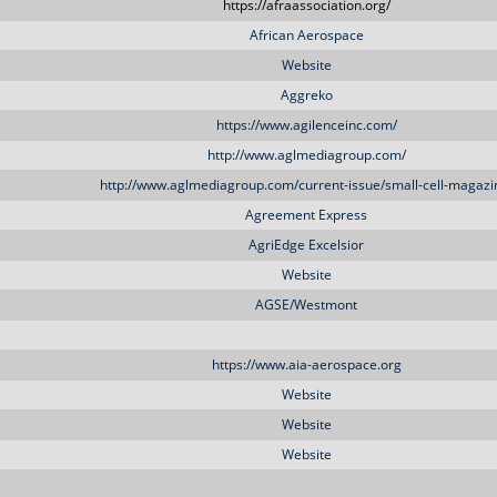
https://afraassociation.org/
African Aerospace
Website
Aggreko
https://www.agilenceinc.com/
http://www.aglmediagroup.com/
http://www.aglmediagroup.com/current-issue/small-cell-magazi
Agreement Express
AgriEdge Excelsior
Website
AGSE/Westmont
https://www.aia-aerospace.org
Website
Website
Website