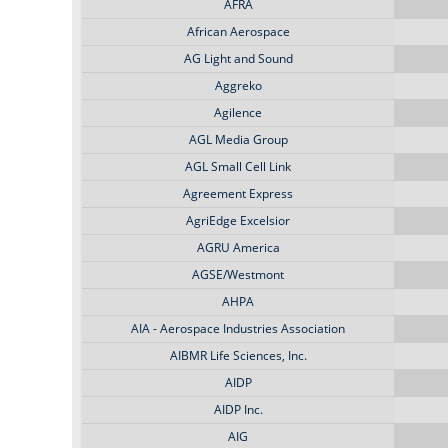
AFRA
African Aerospace
AG Light and Sound
Aggreko
Agilence
AGL Media Group
AGL Small Cell Link
Agreement Express
AgriEdge Excelsior
AGRU America
AGSE/Westmont
AHPA
AIA - Aerospace Industries Association
AIBMR Life Sciences, Inc.
AIDP
AIDP Inc.
AIG