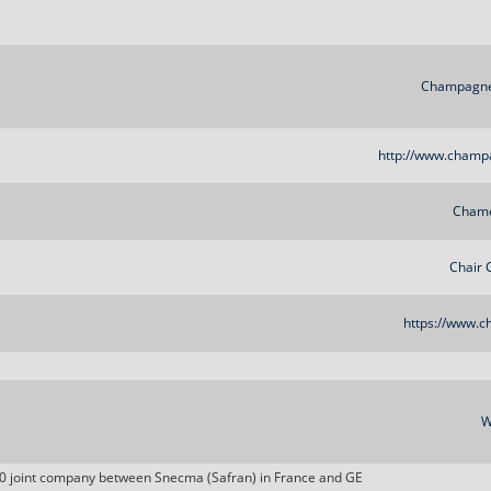
Champagne
http://www.champ
Chame
Chair 
https://www.ch
W
0 joint company between Snecma (Safran) in France and GE