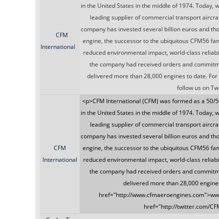
in the United States in the middle of 1974. Today, 
leading supplier of commercial transport aircraf
company has invested several billion euros and th
CFM
engine, the successor to the ubiquitous CFM56 fami
International
reduced environmental impact, world-class reliabi
the company had received orders and commitmen
delivered more than 28,000 engines to date. For
follow us on T
<p>CFM International (CFM) was formed as a 50/5
in the United States in the middle of 1974. Today, 
leading supplier of commercial transport aircraf
company has invested several billion euros and th
CFM
engine, the successor to the ubiquitous CFM56 fami
International
reduced environmental impact, world-class reliabi
the company had received orders and commitmen
delivered more than 28,000 engines 
href="http://www.cfmaeroengines.com">www
href="http://twitter.com/