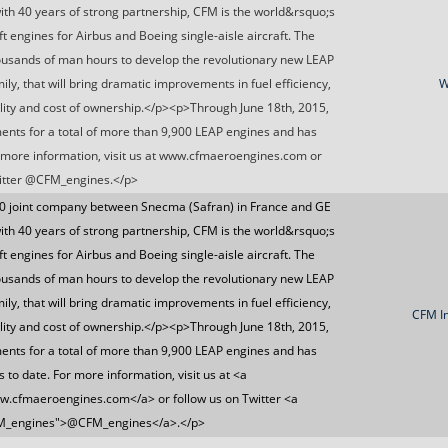
with 40 years of strong partnership, CFM is the world&rsquo;s
t engines for Airbus and Boeing single-aisle aircraft. The
ousands of man hours to develop the revolutionary new LEAP
ly, that will bring dramatic improvements in fuel efficiency,
W
lity and cost of ownership.</p><p>Through June 18th, 2015,
ts for a total of more than 9,900 LEAP engines and has
 more information, visit us at www.cfmaeroengines.com or
witter @CFM_engines.</p>
0 joint company between Snecma (Safran) in France and GE
with 40 years of strong partnership, CFM is the world&rsquo;s
t engines for Airbus and Boeing single-aisle aircraft. The
ousands of man hours to develop the revolutionary new LEAP
ly, that will bring dramatic improvements in fuel efficiency,
CFM In
lity and cost of ownership.</p><p>Through June 18th, 2015,
ts for a total of more than 9,900 LEAP engines and has
to date. For more information, visit us at <a
.cfmaeroengines.com</a> or follow us on Twitter <a
CFM_engines">@CFM_engines</a>.</p>