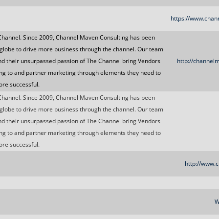
https://www.chan
Channel. Since 2009, Channel Maven Consulting has been
globe to drive more business through the channel. Our team
nd their unsurpassed passion of The Channel bring Vendors
http://channel
ng to and partner marketing through elements they need to
re successful.
Channel. Since 2009, Channel Maven Consulting has been
globe to drive more business through the channel. Our team
nd their unsurpassed passion of The Channel bring Vendors
ng to and partner marketing through elements they need to
re successful.
http://www.c
W