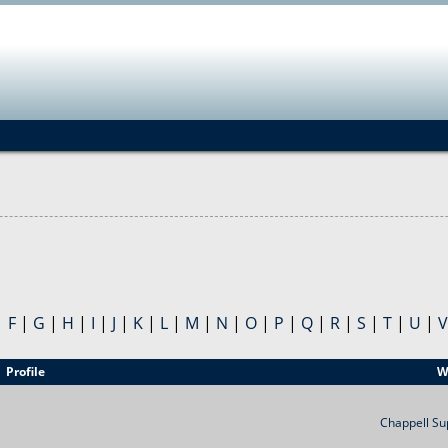
Jump to navigation
|
F
|
G
|
H
|
I
|
J
|
K
|
L
|
M
|
N
|
O
|
P
|
Q
|
R
|
S
|
T
|
U
|
V
Profile
W
Chappell Su