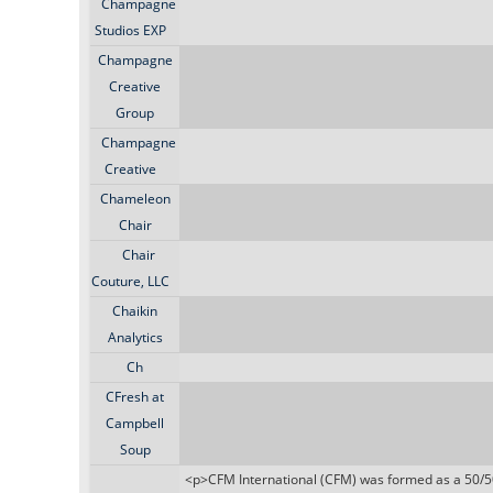
Champagne
Studios EXP
Champagne
Creative
Group
Champagne
Creative
Chameleon
Chair
Chair
Couture, LLC
Chaikin
Analytics
Ch
CFresh at
Campbell
Soup
<p>CFM International (CFM) was formed as a 50/5