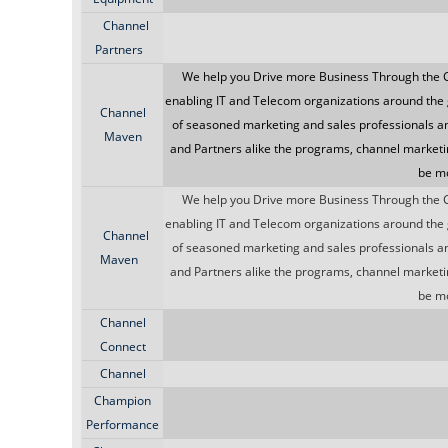
Channel
Partners
We help you Drive more Business Through the 
enabling IT and Telecom organizations around the 
Channel
of seasoned marketing and sales professionals a
Maven
and Partners alike the programs, channel marketi
be mo
We help you Drive more Business Through the 
enabling IT and Telecom organizations around the 
Channel
of seasoned marketing and sales professionals a
Maven
and Partners alike the programs, channel marketi
be mo
Channel
Connect
Channel
Champion
Performance