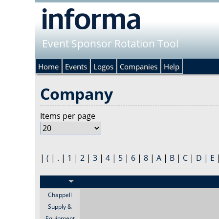
Event Sponsor Rotation Tool
Home
Events
Logos
Companies
Help
Company
Items per page
|
(
|
.
|
1
|
2
|
3
|
4
|
5
|
6
|
8
|
A
|
B
|
C
|
D
|
E
Sponsor
Chappell
Supply &
Equipment