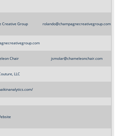
 Creative Group
rolando@champagnecreativegroup.com
agnecreativegroup.com
leon Chair
jsmolar@chameleonchair.com
Couture, LLC
aikinanalytics.com/
ebsite