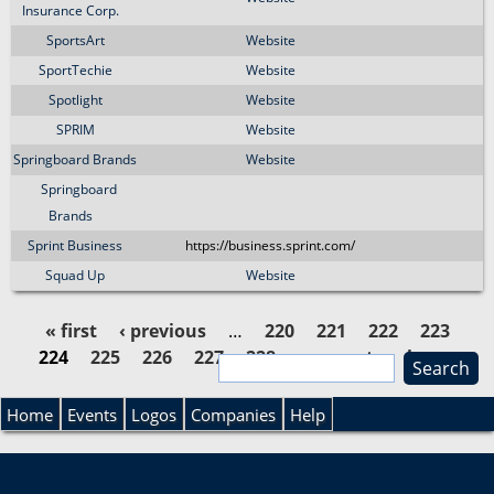
Insurance Corp.
SportsArt
Website
SportTechie
Website
Spotlight
Website
SPRIM
Website
Springboard Brands
Website
Springboard
Brands
Sprint Business
https://business.sprint.com/
Squad Up
Website
« first
‹ previous
…
220
221
222
223
224
225
226
227
228
…
next ›
last »
S
P
e
S
a
Home
Events
Logos
Companies
Help
a
r
e
c
g
h