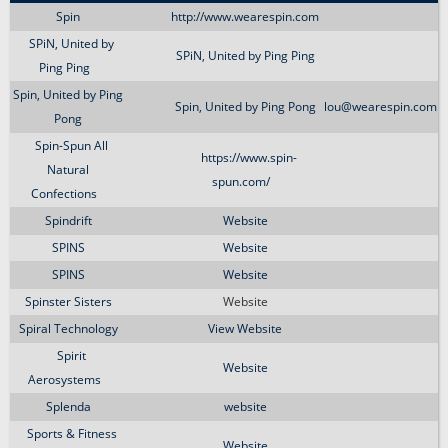
Spin
http://www.wearespin.com
SPiN, United by
SPiN, United by Ping Ping
Ping Ping
Spin, United by Ping
Spin, United by Ping Pong
lou@wearespin.com
Pong
Spin-Spun All
https://www.spin-
Natural
spun.com/
Confections
Spindrift
Website
SPINS
Website
SPINS
Website
Spinster Sisters
Website
Spiral Technology
View Website
Spirit
Website
Aerosystems
Splenda
website
Sports & Fitness
Website