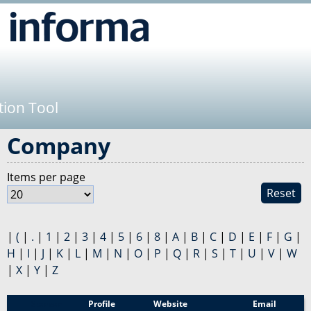
Jump to navigation
tion Tool
Company
Items per page
Reset
|
(
|
.
|
1
|
2
|
3
|
4
|
5
|
6
|
8
|
A
|
B
|
C
|
D
|
E
|
F
|
G
|
H
|
I
|
J
|
K
|
L
|
M
|
N
|
O
|
P
|
Q
|
R
|
S
|
T
|
U
|
V
|
W
|
X
|
Y
|
Z
Sponsor
Profile
Website
Email