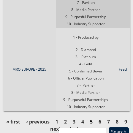
7 - Pavilion
8 - Media Partner
9 - Purposful Partnership
10 - Industry Supporter
1 - Produced by
2 - Diamond
3 - Platinum
4 - Gold
MRO EUROPE - 2025
Feed
5 - Confirmed Buyer
6 - Official Publication
7 - Partner
8 - Media Partner
9 - Purposeful Partnerships
10 - Industry Supporter
« first
‹ previous
1
2
3
4
5
6
7
8
9
next ›
last »
S
P