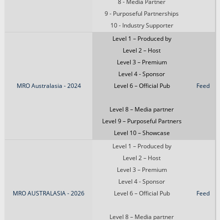
8 - Media Partner
9 - Purposeful Partnerships
10 - Industry Supporter
Level 1 – Produced by
Level 2 – Host
Level 3 – Premium
Level 4 - Sponsor
MRO Australasia - 2024
Level 6 – Official Pub
Feed
Level 8 – Media partner
Level 9 – Purposeful Partners
Level 10 – Showcase
Level 1 – Produced by
Level 2 – Host
Level 3 – Premium
Level 4 - Sponsor
MRO AUSTRALASIA - 2026
Level 6 – Official Pub
Feed
Level 8 – Media partner