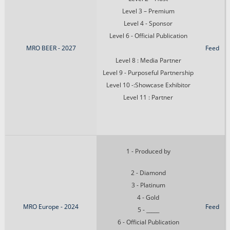
Level 3 – Premium
Level 4 - Sponsor
Level 6 - Official Publication
MRO BEER - 2027
Feed
Level 8 : Media Partner
Level 9 - Purposeful Partnership
Level 10 -:Showcase Exhibitor
Level 11 : Partner
1 - Produced by
2 - Diamond
3 - Platinum
4 - Gold
MRO Europe - 2024
Feed
5 - _____
6 - Official Publication