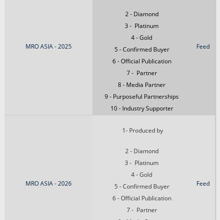
2 - Diamond
3 - Platinum
4 - Gold
MRO ASIA - 2025
Feed
5 - Confirmed Buyer
6 - Official Publication
7 - Partner
8 - Media Partner
9 - Purposeful Partnerships
10 - Industry Supporter
1- Produced by
2 - Diamond
3 - Platinum
4 - Gold
MRO ASIA - 2026
Feed
5 - Confirmed Buyer
6 - Official Publication
7 - Partner