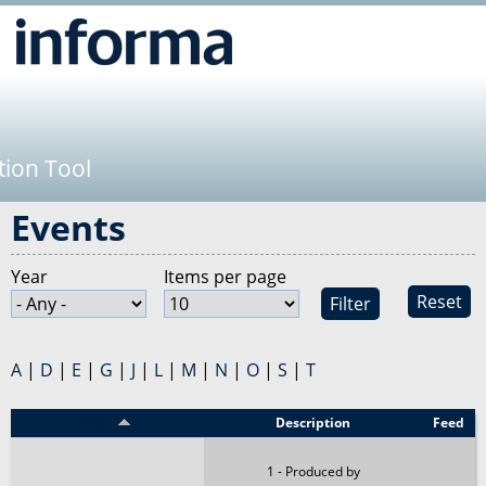
Jump to navigation
tion Tool
Events
Year
Items per page
Reset
A
|
D
|
E
|
G
|
J
|
L
|
M
|
N
|
O
|
S
|
T
Event
Description
Feed
1 - Produced by