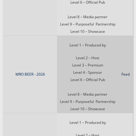
Level 6 – Official Pub
Level 8 – Media partner
Level 9 – Purposeful Partnership
Level 10 – Showcase
Level 1 – Produced by
Level 2 – Host
Level 3 – Premium
Level 4 - Sponsor
MRO BEER - 2026
Feed
Level 6 – Official Pub
Level 8 – Media partner
Level 9 – Purposeful Partnership
Level 10 – Showcase
Level 1 – Produced by
Level 2 – Host