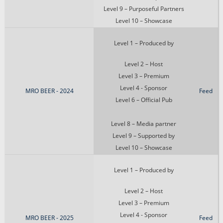
Level 9 – Purposeful Partners
Level 10 – Showcase
Level 1 – Produced by
Level 2 – Host
Level 3 – Premium
Level 4 - Sponsor
MRO BEER - 2024
Feed
Level 6 – Official Pub
Level 8 – Media partner
Level 9 – Supported by
Level 10 – Showcase
Level 1 – Produced by
Level 2 – Host
Level 3 – Premium
Level 4 - Sponsor
MRO BEER - 2025
Feed