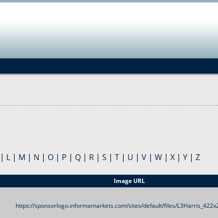
Jump to navigation
|
L
|
M
|
N
|
O
|
P
|
Q
|
R
|
S
|
T
|
U
|
V
|
W
|
X
|
Y
|
Z
Image URL
https://sponsorlogo.informamarkets.com/sites/default/files/L3Harris_422