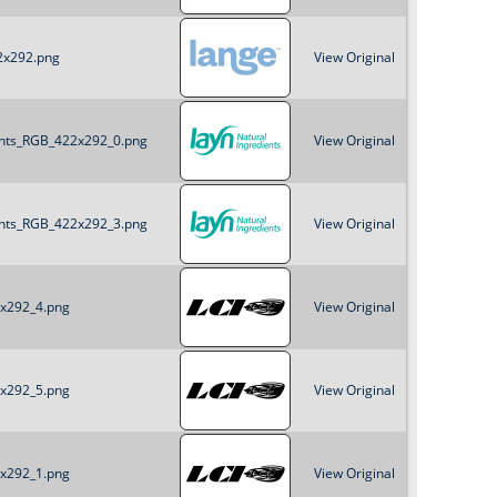
22x292.png
View Original
ients_RGB_422x292_0.png
View Original
ients_RGB_422x292_3.png
View Original
2x292_4.png
View Original
2x292_5.png
View Original
2x292_1.png
View Original