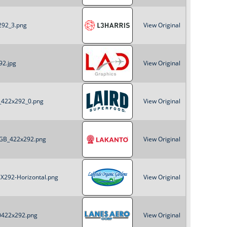
o
x292_3.png
View Original
r
m
92.jpg
View Original
B_422x292_0.png
View Original
_RGB_422x292.png
View Original
2X292-Horizontal.png
View Original
20422x292.png
View Original