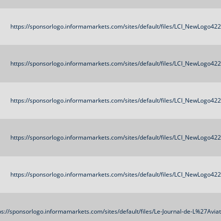
https://sponsorlogo.informamarkets.com/sites/default/files/LCI_NewLogo42
https://sponsorlogo.informamarkets.com/sites/default/files/LCI_NewLogo42
https://sponsorlogo.informamarkets.com/sites/default/files/LCI_NewLogo42
https://sponsorlogo.informamarkets.com/sites/default/files/LCI_NewLogo42
https://sponsorlogo.informamarkets.com/sites/default/files/LCI_NewLogo42
ps://sponsorlogo.informamarkets.com/sites/default/files/Le-Journal-de-L%27Avi