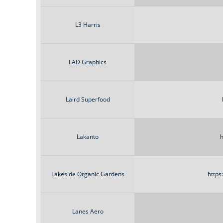
L3 Harris
LAD Graphics
Laird Superfood
Lakanto
h
Lakeside Organic Gardens
https
Lanes Aero