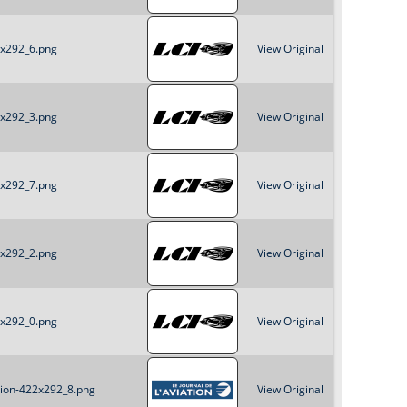
2x292_6.png
View Original
2x292_3.png
View Original
2x292_7.png
View Original
2x292_2.png
View Original
2x292_0.png
View Original
ation-422x292_8.png
View Original