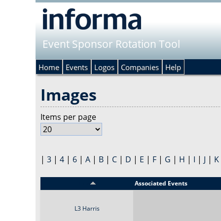
Event Sponsor Rotation Tool
Home
Events
Logos
Companies
Help
Images
Items per page
|
3
|
4
|
6
|
A
|
B
|
C
|
D
|
E
|
F
|
G
|
H
|
I
|
J
|
K
Title
Associated Events
L3 Harris