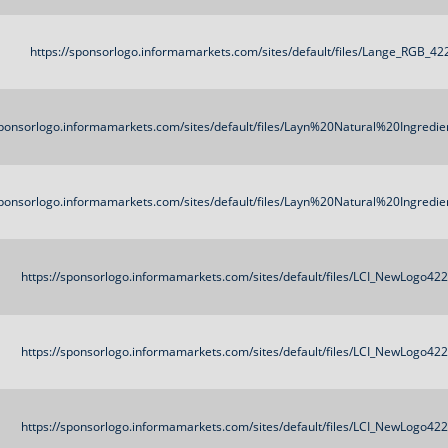
https://sponsorlogo.informamarkets.com/sites/default/files/Lange_RGB_4
sponsorlogo.informamarkets.com/sites/default/files/Layn%20Natural%20Ingred
sponsorlogo.informamarkets.com/sites/default/files/Layn%20Natural%20Ingred
https://sponsorlogo.informamarkets.com/sites/default/files/LCI_NewLogo42
https://sponsorlogo.informamarkets.com/sites/default/files/LCI_NewLogo42
https://sponsorlogo.informamarkets.com/sites/default/files/LCI_NewLogo42