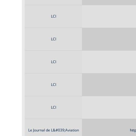
LCI
LCI
LCI
LCI
LCI
Le Journal de L&#039;Aviation
htt