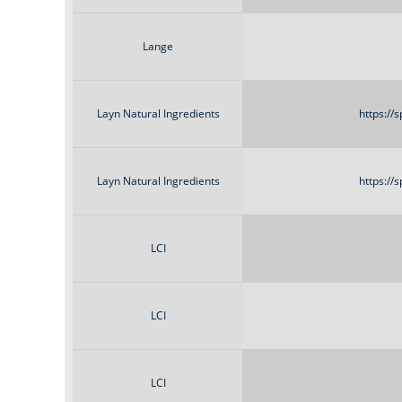
Lange
Layn Natural Ingredients
https://
Layn Natural Ingredients
https://
LCI
LCI
LCI