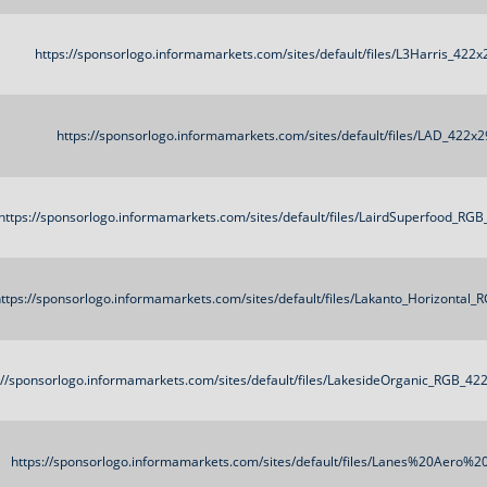
https://sponsorlogo.informamarkets.com/sites/default/files/L3Harris_422
https://sponsorlogo.informamarkets.com/sites/default/files/LAD_422x2
https://sponsorlogo.informamarkets.com/sites/default/files/LairdSuperfood_RG
ttps://sponsorlogo.informamarkets.com/sites/default/files/Lakanto_Horizontal
://sponsorlogo.informamarkets.com/sites/default/files/LakesideOrganic_RGB_42
https://sponsorlogo.informamarkets.com/sites/default/files/Lanes%20Aero%