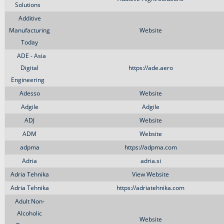
Solutions
Additive
Manufacturing
Website
Today
ADE - Asia
Digital
https://ade.aero
Engineering
Adesso
Website
Adgile
Adgile
ADJ
Website
ADM
Website
adpma
https://adpma.com
Adria
adria.si
Adria Tehnika
View Website
Adria Tehnika
https://adriatehnika.com
Adult Non-
Alcoholic
Website