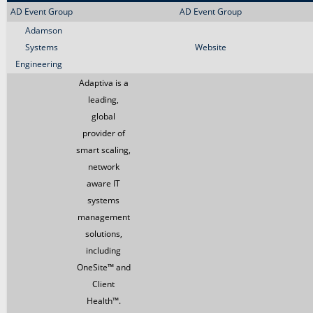
AD Event Group
AD Event Group
Adamson
Systems
Website
Engineering
Adaptiva is a
leading,
global
provider of
smart scaling,
network
aware IT
systems
management
solutions,
including
OneSite™ and
Client
Health™.