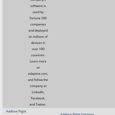
software is
used by
Fortune 500
companies
and deployed
on millions of
devices in
over 100
countries.
Learn more
at
adaptiva.com,
and follow the
company at
LinkedIn,
Facebook,
and Twitter.
Additive Flight
Additive Flight Solutions