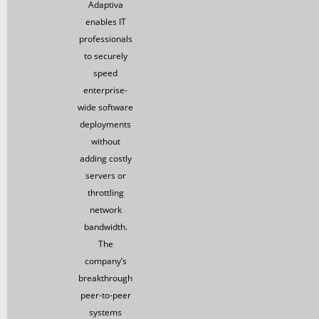
Adaptiva
enables IT
professionals
to securely
speed
enterprise-
wide software
deployments
without
adding costly
servers or
throttling
network
bandwidth.
The
company’s
breakthrough
peer-to-peer
systems