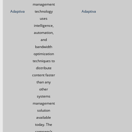
management
Adaptiva
technology
Adaptiva
uses
intelligence,
automation,
and
bandwidth
optimization
techniques to
distribute
content faster
than any
other
systems
management
solution
available
today. The
company’s