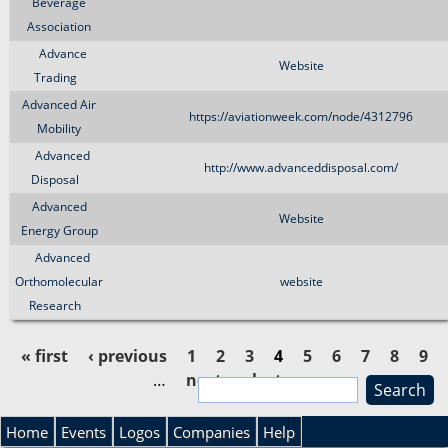
Beverage
Association
Advance
Website
Trading
Advanced Air
https://aviationweek.com/node/4312796
Mobility
Advanced
http://www.advanceddisposal.com/
Disposal
Advanced
Website
Energy Group
Advanced
Orthomolecular
website
Research
« first
‹ previous
1
2
3
4
5
6
7
8
9
…
next ›
last »
S
P
e
S
a
Home
Events
Logos
Companies
Help
a