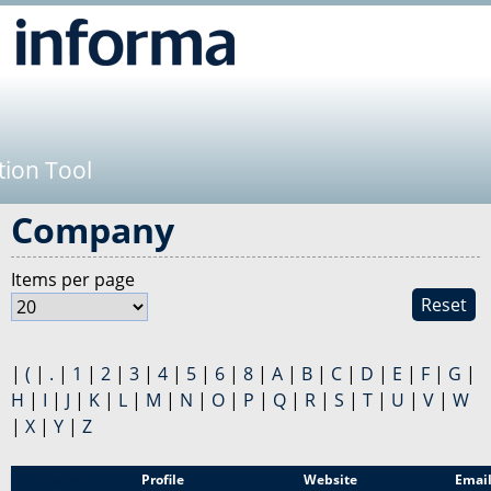
Jump to navigation
tion Tool
Company
Items per page
Reset
|
(
|
.
|
1
|
2
|
3
|
4
|
5
|
6
|
8
|
A
|
B
|
C
|
D
|
E
|
F
|
G
|
H
|
I
|
J
|
K
|
L
|
M
|
N
|
O
|
P
|
Q
|
R
|
S
|
T
|
U
|
V
|
W
|
X
|
Y
|
Z
Sponsor
Profile
Website
Emai