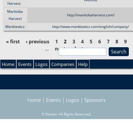
Harvest
Manitoba
http://manitobaharvest.com/
Harvest
Mankiewicz
http://www.mankiewicz.com/english/company/
« first
‹ previous
1
2
3
4
5
6
7
8
9
…
next ›
last »
S
P
e
S
a
Home
Events
Logos
Companies
Help
a
r
e
c
g
h
a
e
Home
|
Events
|
Logos
|
Sponsors
r
s
©
Penton. All Rights Reserved.
c
h