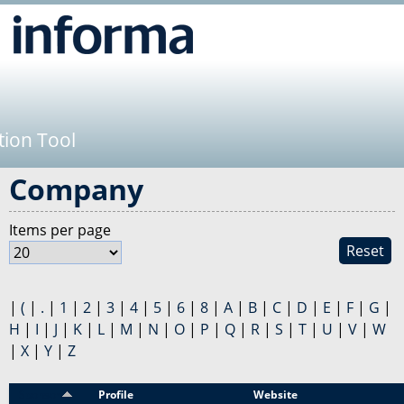
Jump to navigation
tion Tool
Company
Items per page
Reset
|
(
|
.
|
1
|
2
|
3
|
4
|
5
|
6
|
8
|
A
|
B
|
C
|
D
|
E
|
F
|
G
|
H
|
I
|
J
|
K
|
L
|
M
|
N
|
O
|
P
|
Q
|
R
|
S
|
T
|
U
|
V
|
W
|
X
|
Y
|
Z
Sponsor
Profile
Website