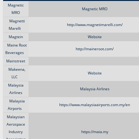
Magnetic
Magnetic MRO
MRO
Magnetti
http://www.magnetimarelli.com/
Marelli
Magtein
Website
Maine Root
http://maineroot.com/
Beverages
Mainstreet
Makeena,
Website
LLC
Malaysia
Malaysia Airlines
Airlines
Malaysia
https://www.malaysiaairports.com.my/en
Airports
Malaysian
Aerospace
Industry
https://maia.my