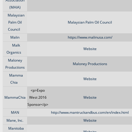
Association
(MAIA)
Malaysian
Palm Oil
Malaysian Palm Oil Council
Council
Malin
https://www.malinusa.com/
Malk
Website
Organics
Maloney
Maloney Productions
Productions
Mamma
Website
Chia
<p>Expo
MammaChia
West 2016
Website
Sponsor</p>
MAN
http://www.mantruckandbus.com/en/index.html
Mane, Inc.
Website
Manitoba
Website