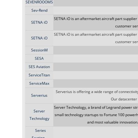
SEVENROOOMS
Sev-Rend
SETNA iO is an aftermarket aircraft part supplier
SETNA iO
customer serv
SETNA iO is an aftermarket aircraft part supplier
SETNA iO
customer serv
SessionM
SESA
SES Aviation
ServiceTitan
ServiceMax
Serverius is offering a wide range of connectiv
Serverius
Our datacenter 
Server Technology, a brand of Legrand power str
Server
small technology startups to Fortune 100 powerh
Technology
and most valuable innovation
Series
Seating