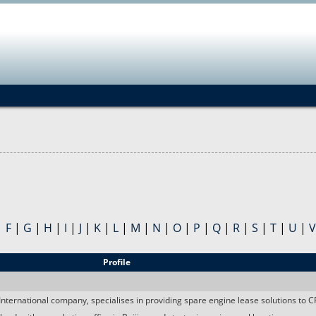
Jump to navigation
|
F
|
G
|
H
|
I
|
J
|
K
|
L
|
M
|
N
|
O
|
P
|
Q
|
R
|
S
|
T
|
U
|
V
Profile
nternational company, specialises in providing spare engine lease solutions to