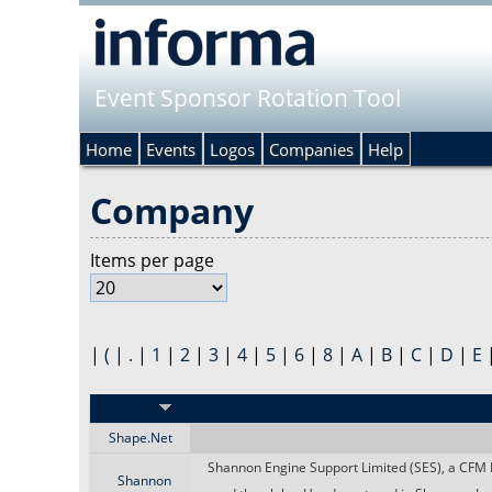
Event Sponsor Rotation Tool
Home
Events
Logos
Companies
Help
Company
Items per page
|
(
|
.
|
1
|
2
|
3
|
4
|
5
|
6
|
8
|
A
|
B
|
C
|
D
|
E
Sponsor
Shape.Net
Shannon Engine Support Limited (SES), a CFM I
Shannon