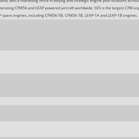
nd, with a marketing office in Beijing and strategic engine pool locations acros
 operating CFM56 and LEAP powered aircraft worldwide. SES is the largest CFM en
 spare engines, including CFM56-5B, CFM56-7B, LEAP-1A and LEAP-1B engines.