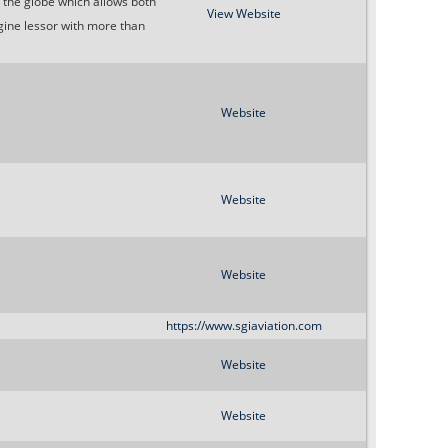
s the globe which allows both
o
View Website
gine lessor with more than
r
m
Website
Website
Website
https://www.sgiaviation.com
Website
Website