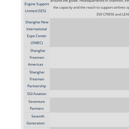
around the globe. Headquartered in Shannon, Irela
Engine Support
the capacity and the reach to support airlines
Limited (SES)
350 CFM56 and LEAP
Shanghai New
International
Expo Center
(SNIEC)
Shanghai
Freemen
Americas
Shanghai
Freeman
Partnership
SGI Aviation
Seventure
Partners
Seventh
Generation