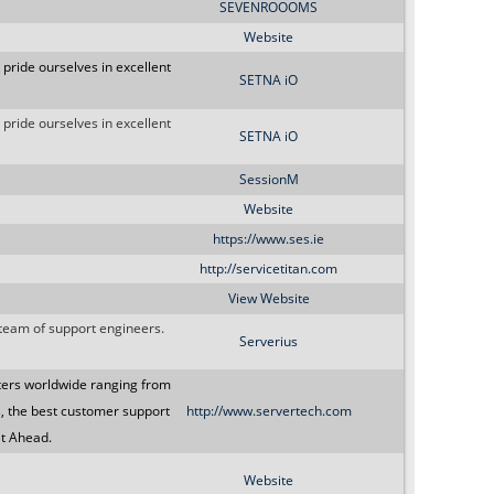
SEVENROOOMS
Website
 pride ourselves in excellent
SETNA iO
 pride ourselves in excellent
SETNA iO
SessionM
Website
https://www.ses.ie
http://servicetitan.com
View Website
 team of support engineers.
Serverius
ters worldwide ranging from
s, the best customer support
http://www.servertech.com
et Ahead.
Website