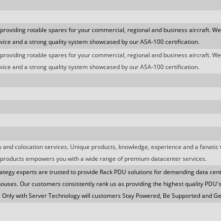
 providing rotable spares for your commercial, regional and business aircraft. We
ice and a strong quality system showcased by our ASA-100 certification.
 providing rotable spares for your commercial, regional and business aircraft. We
ice and a strong quality system showcased by our ASA-100 certification.
ity and colocation services. Unique products, knowledge, experience and a fanatic
products empowers you with a wide range of premium datacenter services.
ategy experts are trusted to provide Rack PDU solutions for demanding data cen
ouses. Our customers consistently rank us as providing the highest quality PDU'
. Only with Server Technology will customers Stay Powered, Be Supported and G